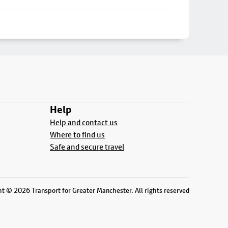
Help
Help and contact us
Where to find us
Safe and secure travel
t © 2026 Transport for Greater Manchester. All rights reserved