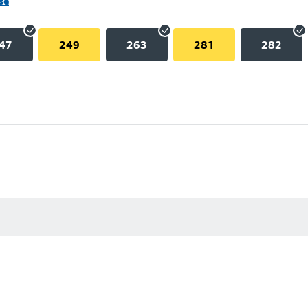
se
47
249
263
281
282