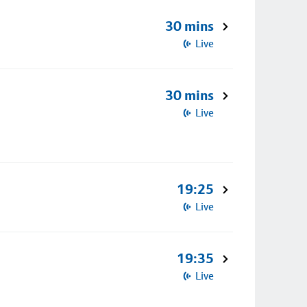
30 mins
Live
30 mins
Live
19:25
Live
19:35
Live