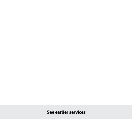
See earlier services