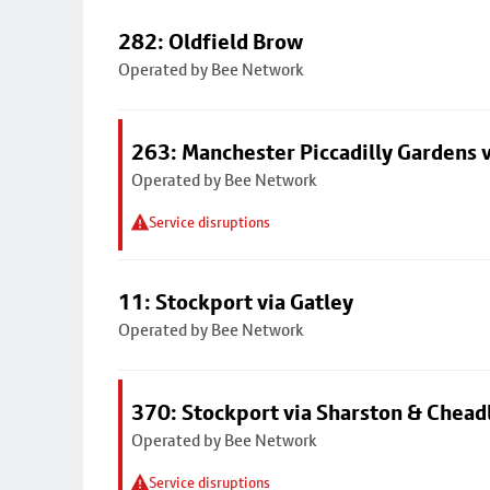
282: Oldfield Brow
Operated by Bee Network
263: Manchester Piccadilly Gardens v
Operated by Bee Network
Service disruptions
11: Stockport via Gatley
Operated by Bee Network
370: Stockport via Sharston & Chead
Operated by Bee Network
Service disruptions