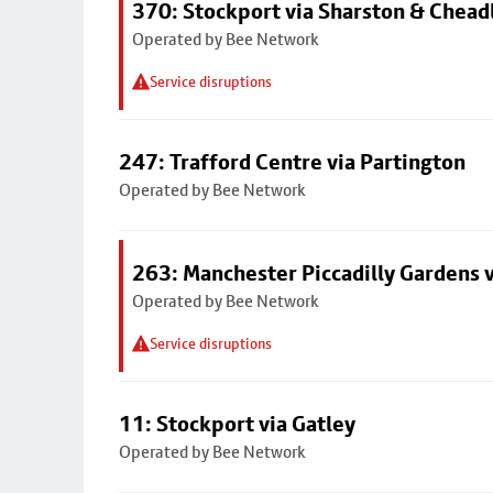
370: Stockport via Sharston & Chead
Operated by Bee Network
Service disruptions
247: Trafford Centre via Partington
Operated by Bee Network
263: Manchester Piccadilly Gardens v
Operated by Bee Network
Service disruptions
11: Stockport via Gatley
Operated by Bee Network