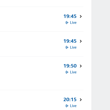
19:45
Live
19:45
Live
19:50
Live
20:15
Live