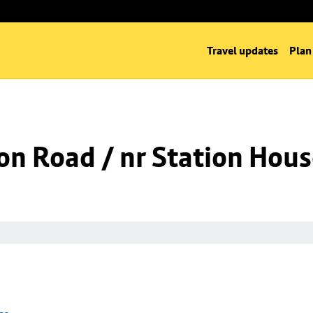
Travel updates
Plan
on Road / nr Station Hou