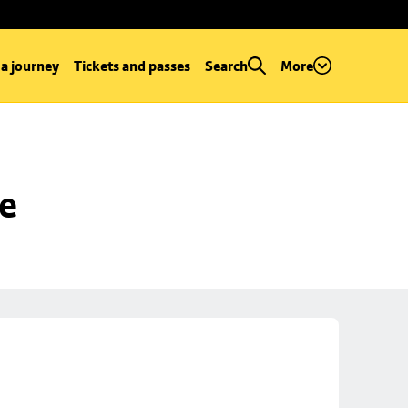
 a journey
Tickets and passes
Search
More
se