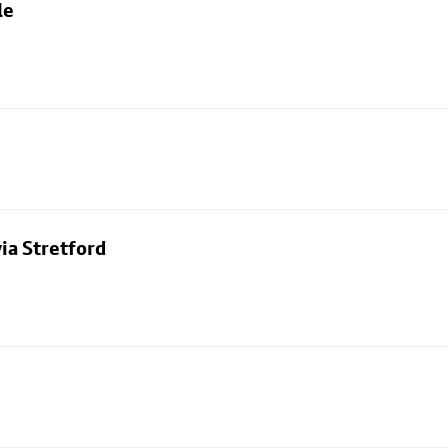
le
ia Stretford