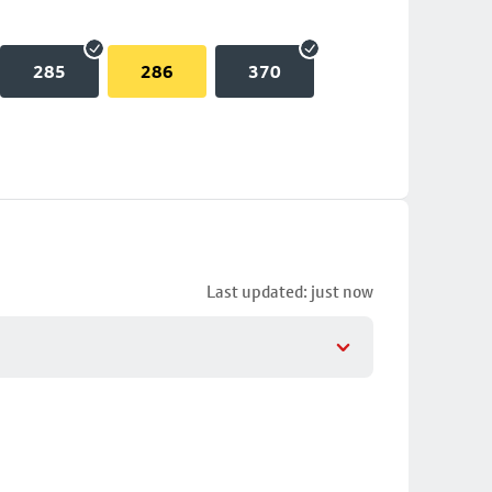
285
286
370
Last updated: just now