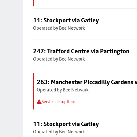
11: Stockport via Gatley
Operated by Bee Network
247: Trafford Centre via Partington
Operated by Bee Network
263: Manchester Piccadilly Gardens v
Operated by Bee Network
Service disruptions
11: Stockport via Gatley
Operated by Bee Network