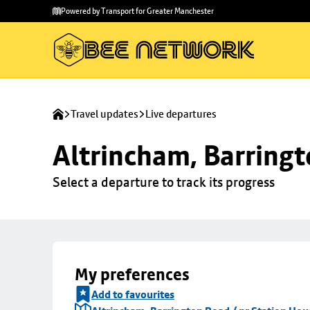
Skip to
Skip
Powered by Transport for Greater Manchester
main
to
content
footer
Travel updates
Live departures
Altrincham, Barringt
Select a departure to track its progress
My preferences
Add to favourites