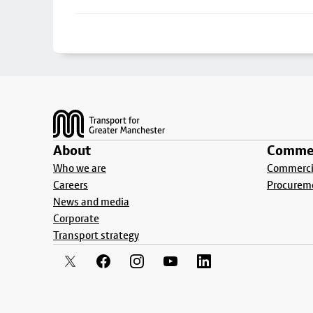
Footer
About
Commer
Who we are
Commercia
Careers
Procurem
News and media
Corporate
Transport strategy