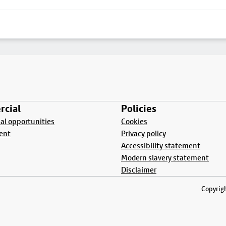
cial
Policies
l opportunities
Cookies
ent
Privacy policy
Accessibility statement
Modern slavery statement
Disclaimer
Copyrigh