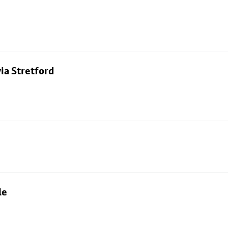
ia Stretford
le