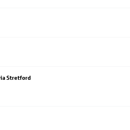
ia Stretford