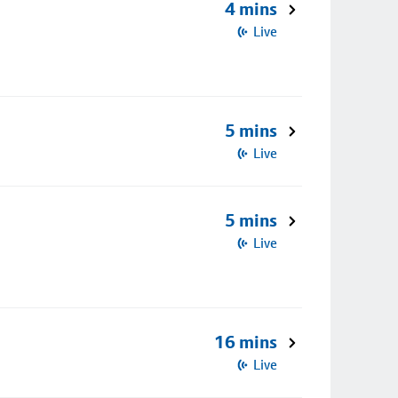
4 mins
Live
5 mins
Live
5 mins
Live
16 mins
Live