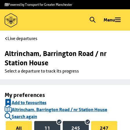
Skip to
Skip
Powered by Transport for Greater Manchester
main
to
content
footer
Menu
Live departures
Altrincham, Barrington Road / nr 
Station House
Select a departure to track its progress
My preferences
Add to favourites
Altrincham, Barrington Road / nr Station House
Search again
All
11
245
247