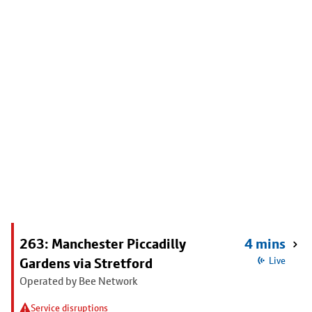
263: Manchester Piccadilly
4 mins
Gardens via Stretford
Live
Operated by Bee Network
Service disruptions