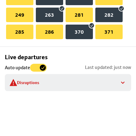
249
263
281
282
285
286
370
371
Skip
Live departures
map
Last updated: just now
Auto update
to
stop
Disruptions
details