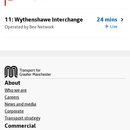
11: Wythenshawe Interchange
24 mins
Operated by Bee Network
Live
Footer
About
Who we are
Careers
News and media
Corporate
Transport strategy
Commercial