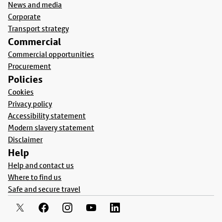
News and media
Corporate
Transport strategy
Commercial
Commercial opportunities
Procurement
Policies
Cookies
Privacy policy
Accessibility statement
Modern slavery statement
Disclaimer
Help
Help and contact us
Where to find us
Safe and secure travel