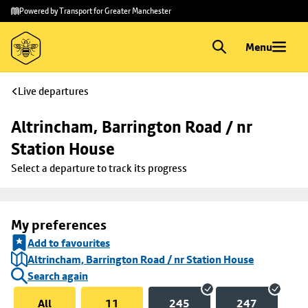
Skip to
Skip
Powered by Transport for Greater Manchester
main
to
content
footer
Menu
Live departures
Altrincham, Barrington Road / nr 
Station House
Select a departure to track its progress
My preferences
Add to favourites
Altrincham, Barrington Road / nr Station House
Search again
All
11
245
247