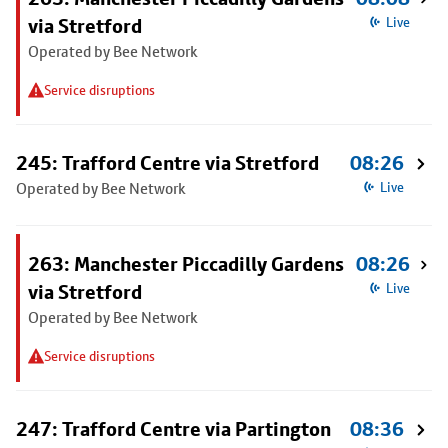
via Stretford
Live
Operated by Bee Network
Service disruptions
245: Trafford Centre via Stretford
08:26
Operated by Bee Network
Live
263: Manchester Piccadilly Gardens
08:26
via Stretford
Live
Operated by Bee Network
Service disruptions
247: Trafford Centre via Partington
08:36