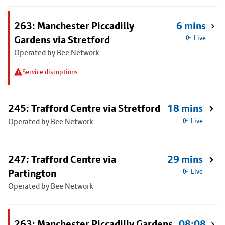
263: Manchester Piccadilly
6 mins
Gardens via Stretford
Live
Operated by Bee Network
Service disruptions
245: Trafford Centre via Stretford
18 mins
Operated by Bee Network
Live
247: Trafford Centre via
29 mins
Partington
Live
Operated by Bee Network
263: Manchester Piccadilly Gardens
08:08