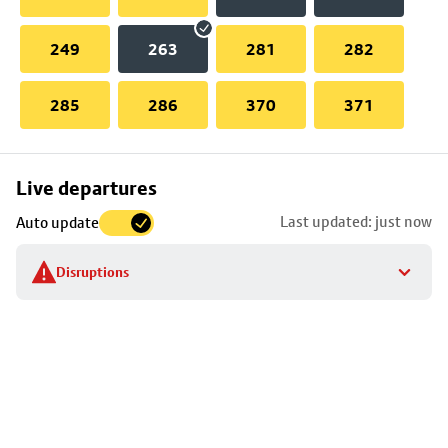
249
263
281
282
285
286
370
371
Skip
Live departures
map
Last updated: just now
Auto update
to
stop
Disruptions
details