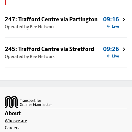
247: Trafford Centre via Partington
09:16
Operated by Bee Network
Live
245: Trafford Centre via Stretford
09:26
Operated by Bee Network
Live
Footer
About
Who we are
Careers