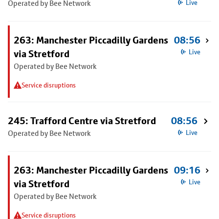
Operated by Bee Network
Live
263: Manchester Piccadilly Gardens
08:56
via Stretford
Live
Operated by Bee Network
Service disruptions
245: Trafford Centre via Stretford
08:56
Operated by Bee Network
Live
263: Manchester Piccadilly Gardens
09:16
via Stretford
Live
Operated by Bee Network
Service disruptions