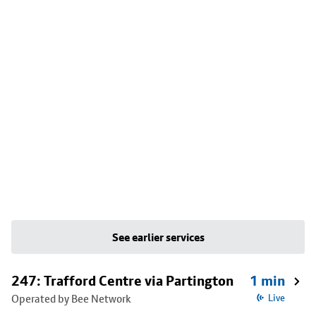
See earlier services
247: Trafford Centre via Partington
1 min
Operated by Bee Network
Live