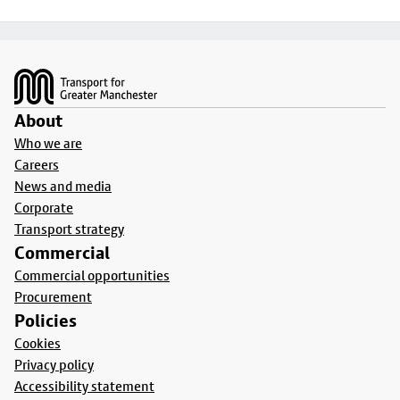
Footer
About
Who we are
Careers
News and media
Corporate
Transport strategy
Commercial
Commercial opportunities
Procurement
Policies
Cookies
Privacy policy
Accessibility statement