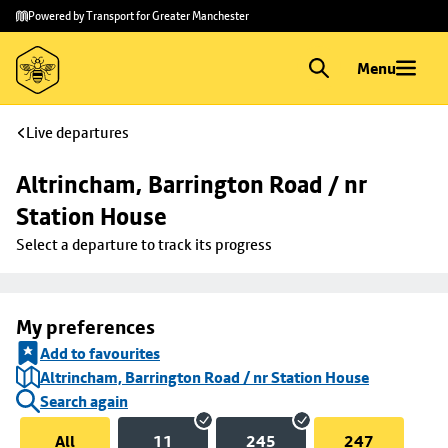
Skip to
Skip
Powered by Transport for Greater Manchester
main
to
content
footer
Menu
Live departures
Altrincham, Barrington Road / nr 
Station House
Select a departure to track its progress
My preferences
Add to favourites
Altrincham, Barrington Road / nr Station House
Search again
All
11
245
247