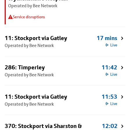
Operated by Bee Network
Service disruptions
11: Stockport via Gatley
17 mins
Operated by Bee Network
Live
286: Timperley
11:42
Operated by Bee Network
Live
11: Stockport via Gatley
11:53
Operated by Bee Network
Live
370: Stockport via Sharston &
12:02