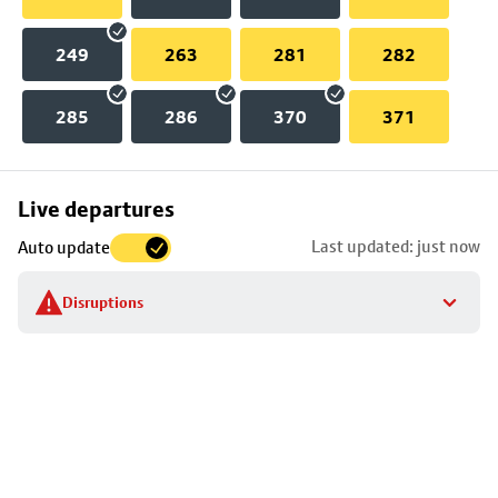
249
263
281
282
285
286
370
371
Skip
Live departures
map
Last updated: just now
Auto update
to
stop
Disruptions
details