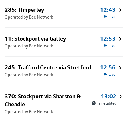
285: Timperley
12:43
Operated by Bee Network
Live
11: Stockport via Gatley
12:53
Operated by Bee Network
Live
245: Trafford Centre via Stretford
12:56
Operated by Bee Network
Live
370: Stockport via Sharston &
13:02
Cheadle
Timetabled
Operated by Bee Network