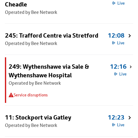
Cheadle
Live
Operated by Bee Network
245: Trafford Centre via Stretford
12:08
Operated by Bee Network
Live
249: Wythenshawe via Sale &
12:16
Wythenshawe Hospital
Live
Operated by Bee Network
Service disruptions
11: Stockport via Gatley
12:23
Operated by Bee Network
Live