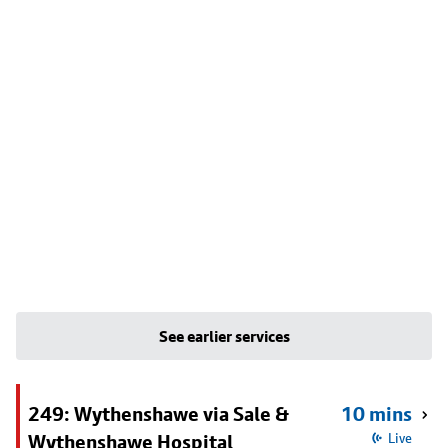
See earlier services
249: Wythenshawe via Sale &
10 mins
Wythenshawe Hospital
Live