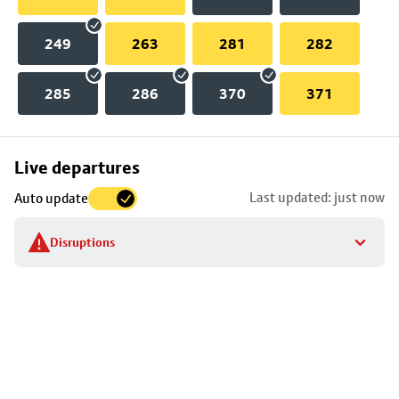
249
263
281
282
285
286
370
371
Skip
Live departures
map
Last updated: just now
Auto update
to
stop
Disruptions
details