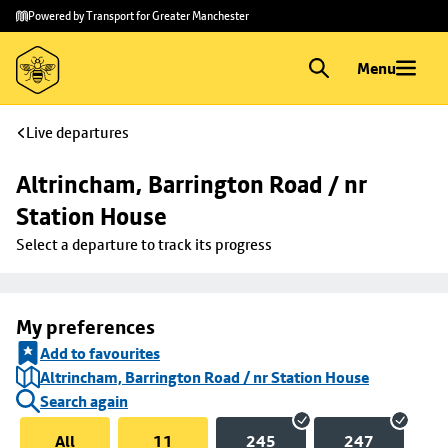
Skip to
Skip
Powered by Transport for Greater Manchester
main
to
content
footer
Menu
Live departures
Altrincham, Barrington Road / nr 
Station House
Select a departure to track its progress
My preferences
Add to favourites
Altrincham, Barrington Road / nr Station House
Search again
All
11
245
247