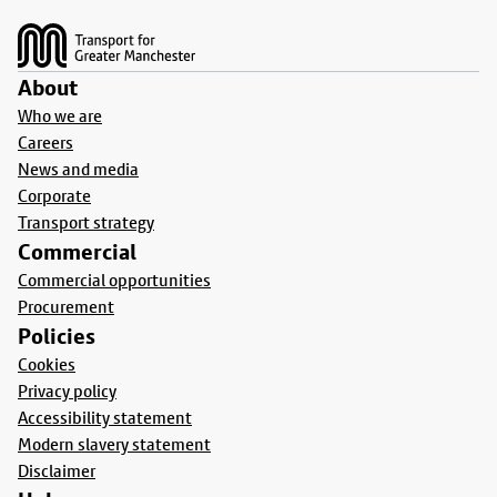
Footer
About
Who we are
Careers
News and media
Corporate
Transport strategy
Commercial
Commercial opportunities
Procurement
Policies
Cookies
Privacy policy
Accessibility statement
Modern slavery statement
Disclaimer