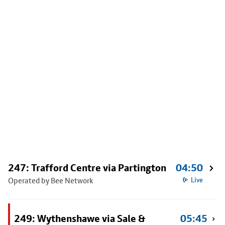
247: Trafford Centre via Partington
04:50
Operated by Bee Network
Live
249: Wythenshawe via Sale &
05:45