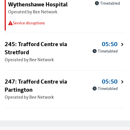
Wythenshawe Hospital
Timetabled
Operated by Bee Network
Service disruptions
245: Trafford Centre via
05:50
Stretford
Timetabled
Operated by Bee Network
247: Trafford Centre via
05:50
Partington
Timetabled
Operated by Bee Network