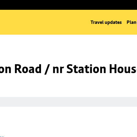
Travel updates
Plan
on Road / nr Station Hou