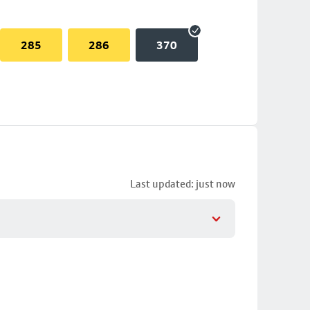
285
286
370
Last updated: just now