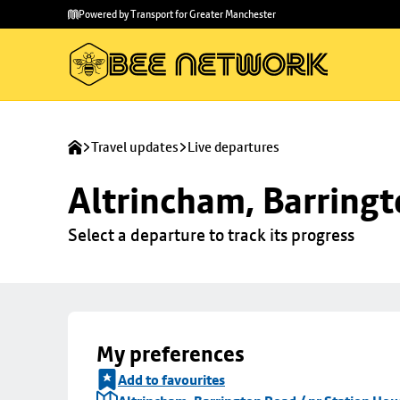
Skip to
Skip
Powered by Transport for Greater Manchester
main
to
content
footer
Travel updates
Live departures
Altrincham, Barringt
Select a departure to track its progress
My preferences
Add to favourites