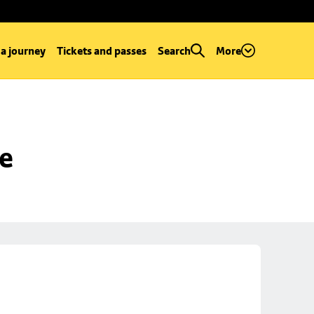
 a journey
Tickets and passes
Search
More
se