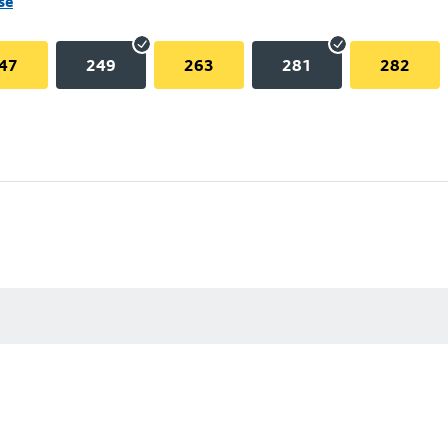
se
47
249
263
281
282