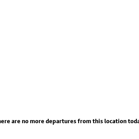
ere are no more departures from this location tod