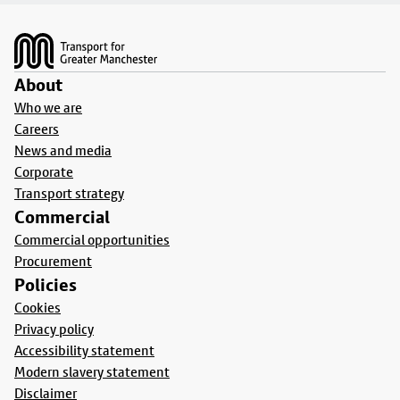
Footer
About
Who we are
Careers
News and media
Corporate
Transport strategy
Commercial
Commercial opportunities
Procurement
Policies
Cookies
Privacy policy
Accessibility statement
Modern slavery statement
Disclaimer