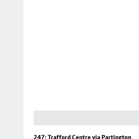
247: Trafford Centre via Partington