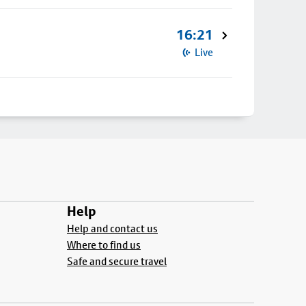
16:21
Live
Help
Help and contact us
Where to find us
Safe and secure travel