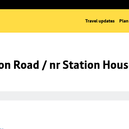
Travel updates
Plan
on Road / nr Station Hou