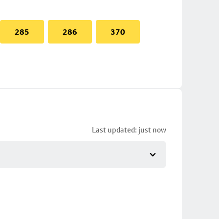
285
286
370
Last updated: just now