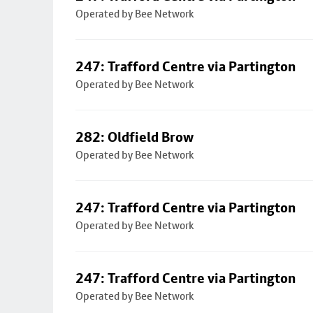
Operated by Bee Network
247: Trafford Centre via Partington
Operated by Bee Network
282: Oldfield Brow
Operated by Bee Network
247: Trafford Centre via Partington
Operated by Bee Network
247: Trafford Centre via Partington
Operated by Bee Network