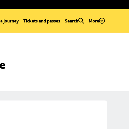
 a journey
Tickets and passes
Search
More
se