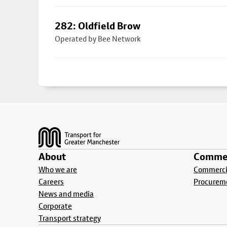
282: Oldfield Brow
Operated by Bee Network
Footer
About
Commer
Who we are
Commercia
Careers
Procurem
News and media
Corporate
Transport strategy