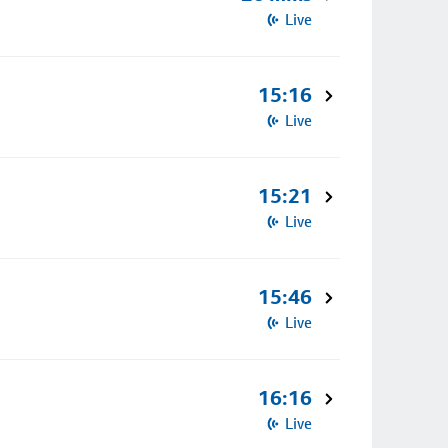
Live
15:16
Live
15:21
Live
15:46
Live
16:16
Live