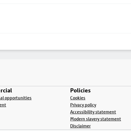
cial
Policies
l opportunities
Cookies
ent
Privacy policy
Accessibility statement
Modern slavery statement
Disclaimer