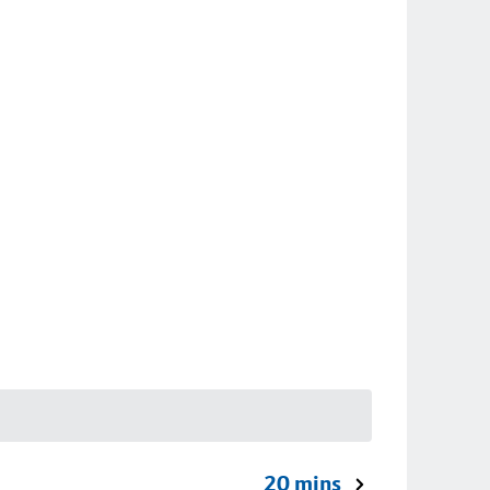
20 mins