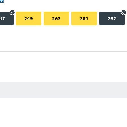
se
47
249
263
281
282