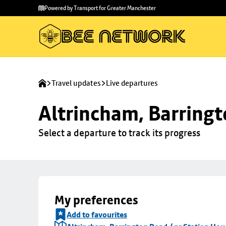
Skip to
Skip
Powered by Transport for Greater Manchester
main
to
content
footer
Travel updates
Live departures
Altrincham, Barringt
Select a departure to track its progress
My preferences
Add to favourites