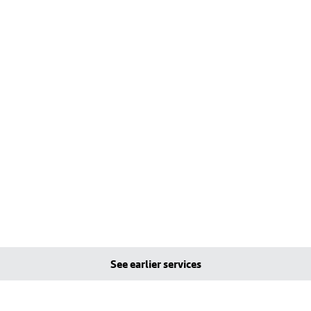
See earlier services