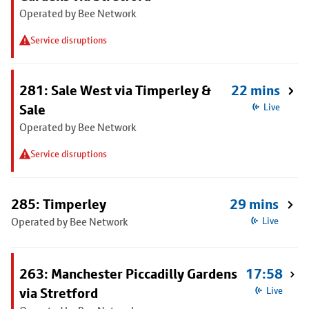
Operated by Bee Network
Service disruptions
281: Sale West via Timperley &
22 mins
Sale
Live
Operated by Bee Network
Service disruptions
285: Timperley
29 mins
Operated by Bee Network
Live
263: Manchester Piccadilly Gardens
17:58
via Stretford
Live