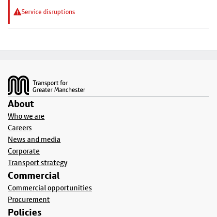
Service disruptions
Footer
About
Who we are
Careers
News and media
Corporate
Transport strategy
Commercial
Commercial opportunities
Procurement
Policies