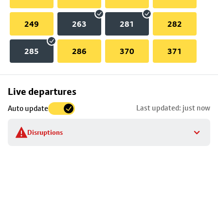
249
263
281
282
285
286
370
371
Skip
Live departures
map
Last updated: just now
Auto update
to
stop
Disruptions
details