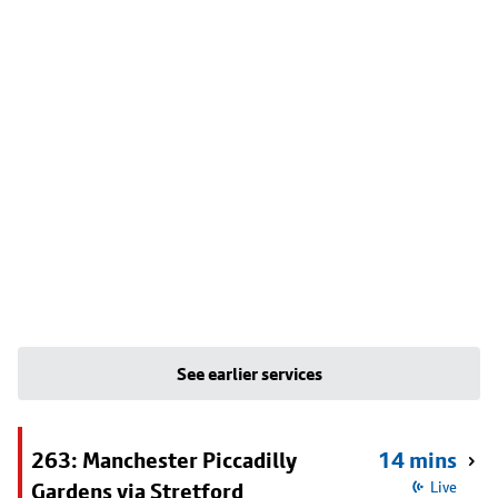
See earlier services
263: Manchester Piccadilly
14 mins
Gardens via Stretford
Live