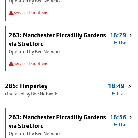
Operated by Bee Network
Service disruptions
263: Manchester Piccadilly Gardens
18:29
via Stretford
Live
Operated by Bee Network
Service disruptions
285: Timperley
18:49
Operated by Bee Network
Live
263: Manchester Piccadilly Gardens
18:56
via Stretford
Live
Operated by Bee Network