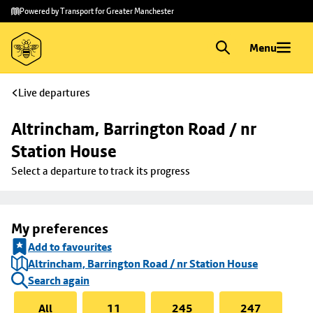
Skip to
Skip
Powered by Transport for Greater Manchester
main
to
content
footer
Menu
Live departures
Altrincham, Barrington Road / nr 
Station House
Select a departure to track its progress
My preferences
Add to favourites
Altrincham, Barrington Road / nr Station House
Search again
All
11
245
247