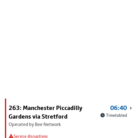
263: Manchester Piccadilly
06:40
Gardens via Stretford
Timetabled
Operated by Bee Network
Service disruptions