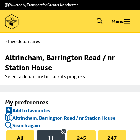
Skip to
Skip
Powered by Transport for Greater Manchester
main
to
content
footer
Menu
Live departures
Altrincham, Barrington Road / nr 
Station House
Select a departure to track its progress
My preferences
Add to favourites
Altrincham, Barrington Road / nr Station House
Search again
All
11
245
247