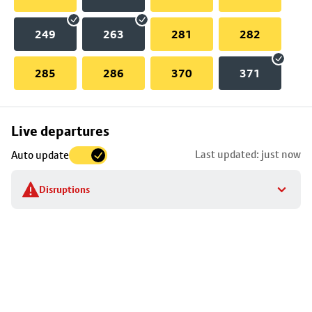
249
263
281
282
285
286
370
371
Skip
Live departures
map
Last updated: just now
Auto update
to
stop
Disruptions
details