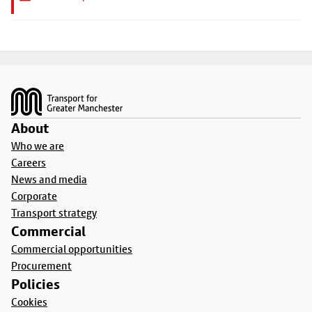
Footer
About
Who we are
Careers
News and media
Corporate
Transport strategy
Commercial
Commercial opportunities
Procurement
Policies
Cookies