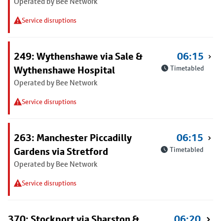
Operated by Bee Network
Service disruptions
249: Wythenshawe via Sale &
06:15
Wythenshawe Hospital
Timetabled
Operated by Bee Network
Service disruptions
263: Manchester Piccadilly
06:15
Gardens via Stretford
Timetabled
Operated by Bee Network
Service disruptions
370: Stockport via Sharston &
06:20