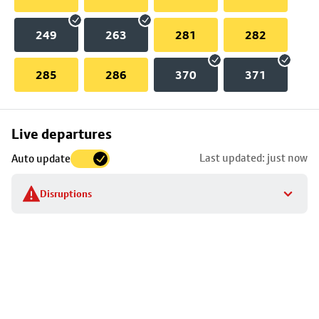
249
263
281
282
285
286
370
371
Skip
Live departures
map
Last updated: just now
Auto update
to
stop
Disruptions
details