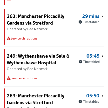
263: Manchester Piccadilly
29 mins
Gardens via Stretford
Timetabled
Operated by Bee Network
Service disruptions
249: Wythenshawe via Sale &
05:45
Wythenshawe Hospital
Timetabled
Operated by Bee Network
Service disruptions
263: Manchester Piccadilly
05:50
Gardens via Stretford
Timetabled