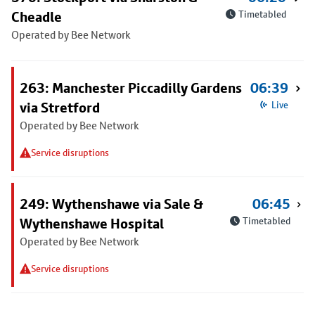
Cheadle
Timetabled
Operated by Bee Network
263: Manchester Piccadilly Gardens
06:39
via Stretford
Live
Operated by Bee Network
Service disruptions
249: Wythenshawe via Sale &
06:45
Wythenshawe Hospital
Timetabled
Operated by Bee Network
Service disruptions