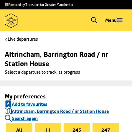
Skip to
Skip
Powered by Transport for Greater Manchester
main
to
content
footer
Menu
Live departures
Altrincham, Barrington Road / nr 
Station House
Select a departure to track its progress
My preferences
Add to favourites
Altrincham, Barrington Road / nr Station House
Search again
All
11
245
247