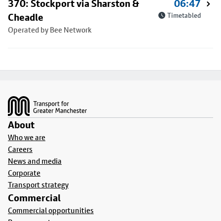
370: Stockport via Sharston &
06:47
Cheadle
Timetabled
Operated by Bee Network
Footer
About
Who we are
Careers
News and media
Corporate
Transport strategy
Commercial
Commercial opportunities