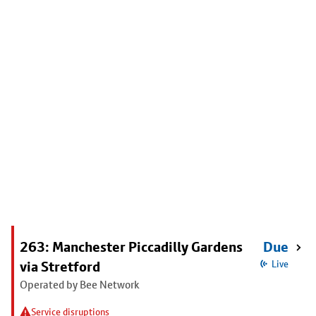
263: Manchester Piccadilly Gardens
Due
via Stretford
Live
Operated by Bee Network
Service disruptions