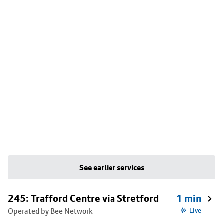
See earlier services
245: Trafford Centre via Stretford
1 min
Operated by Bee Network
Live