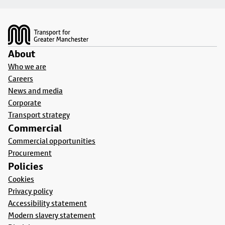
Footer
About
Who we are
Careers
News and media
Corporate
Transport strategy
Commercial
Commercial opportunities
Procurement
Policies
Cookies
Privacy policy
Accessibility statement
Modern slavery statement