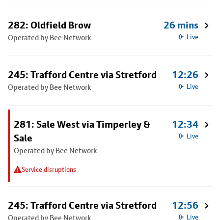
282: Oldfield Brow
26 mins
Operated by Bee Network
Live
245: Trafford Centre via Stretford
12:26
Operated by Bee Network
Live
281: Sale West via Timperley &
12:34
Sale
Live
Operated by Bee Network
Service disruptions
245: Trafford Centre via Stretford
12:56
Operated by Bee Network
Live