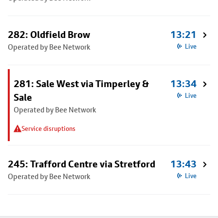
282: Oldfield Brow
13:21
Operated by Bee Network
Live
281: Sale West via Timperley &
13:34
Sale
Live
Operated by Bee Network
Service disruptions
245: Trafford Centre via Stretford
13:43
Operated by Bee Network
Live