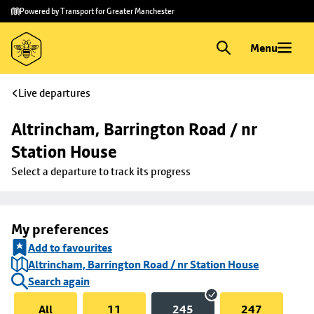
Skip to
Skip
Powered by Transport for Greater Manchester
main
to
content
footer
Menu
Live departures
Altrincham, Barrington Road / nr 
Station House
Select a departure to track its progress
My preferences
Add to favourites
Altrincham, Barrington Road / nr Station House
Search again
All
11
245
247