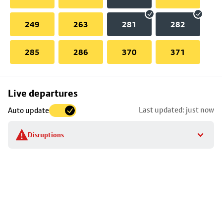
249
263
281
282
285
286
370
371
Skip
Live departures
map
Last updated: just now
Auto update
to
stop
Disruptions
details