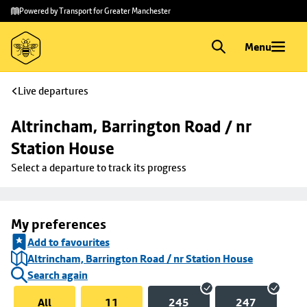
Skip to
Skip
Powered by Transport for Greater Manchester
main
to
content
footer
Menu
Live departures
Altrincham, Barrington Road / nr 
Station House
Select a departure to track its progress
My preferences
Add to favourites
Altrincham, Barrington Road / nr Station House
Search again
All
11
245
247