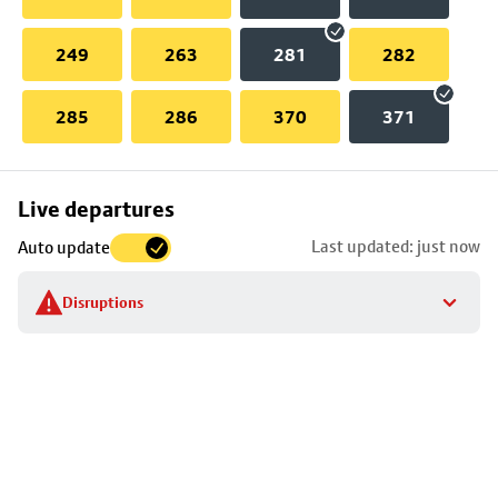
249
263
281
282
285
286
370
371
Skip
Live departures
map
Last updated: just now
Auto update
to
stop
Disruptions
details