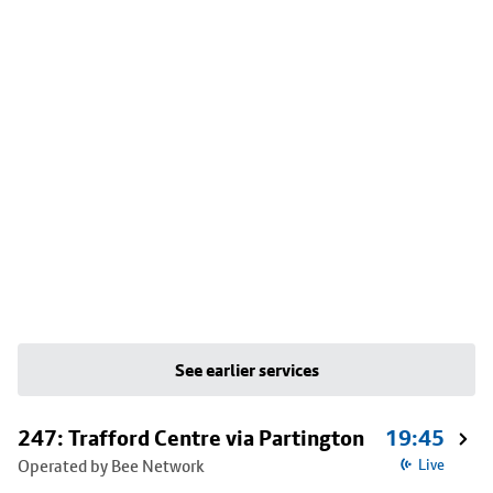
See earlier services
247: Trafford Centre via Partington
19:45
Operated by Bee Network
Live