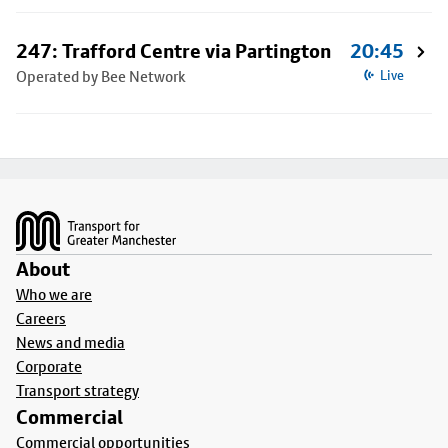
247: Trafford Centre via Partington
20:45
Operated by Bee Network
Live
Footer
About
Who we are
Careers
News and media
Corporate
Transport strategy
Commercial
Commercial opportunities