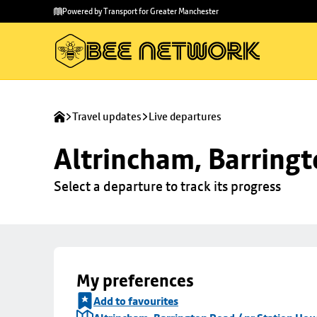
Skip to
Skip
Powered by Transport for Greater Manchester
main
to
content
footer
Travel updates
Live departures
Altrincham, Barringt
Select a departure to track its progress
My preferences
Add to favourites