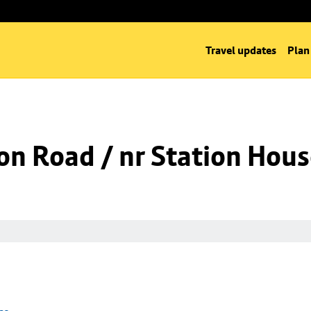
Travel updates
Plan
on Road / nr Station Hou