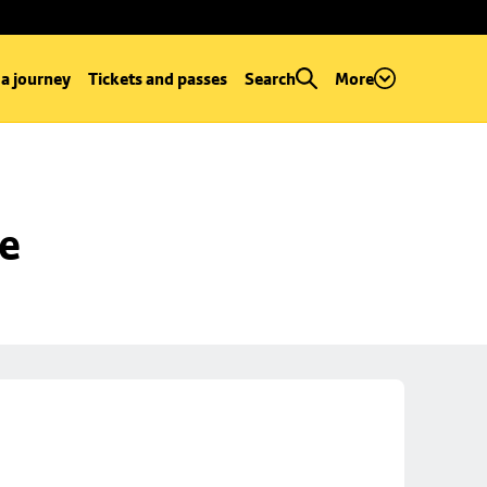
 a journey
Tickets and passes
Search
More
se