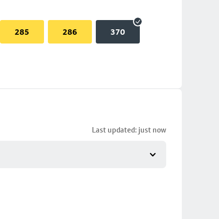
285
286
370
Last updated: just now