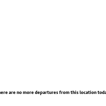
ere are no more departures from this location tod