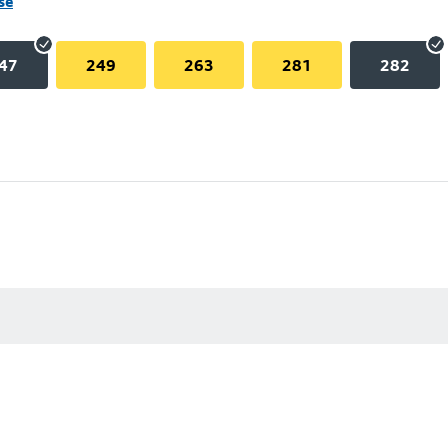
se
47
249
263
281
282