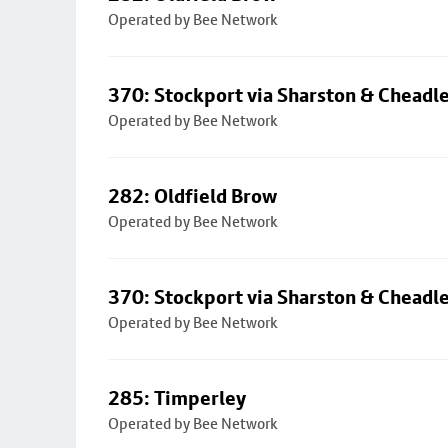
Operated by Bee Network
370: Stockport via Sharston & Cheadl
Operated by Bee Network
282: Oldfield Brow
Operated by Bee Network
370: Stockport via Sharston & Cheadl
Operated by Bee Network
285: Timperley
Operated by Bee Network