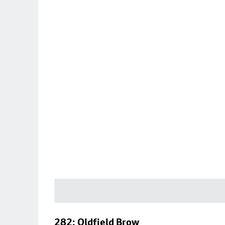
282: Oldfield Brow