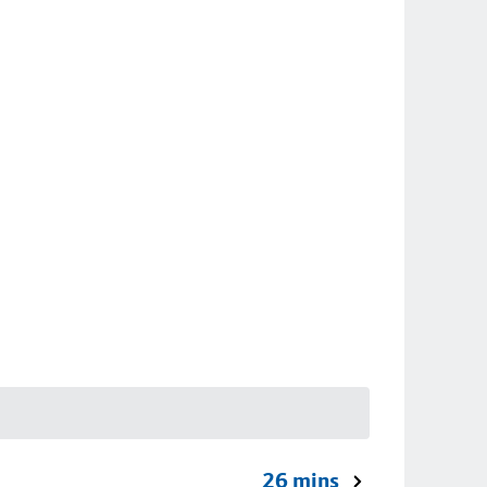
26 mins