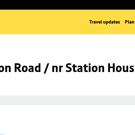
Travel updates
Plan
on Road / nr Station Hou