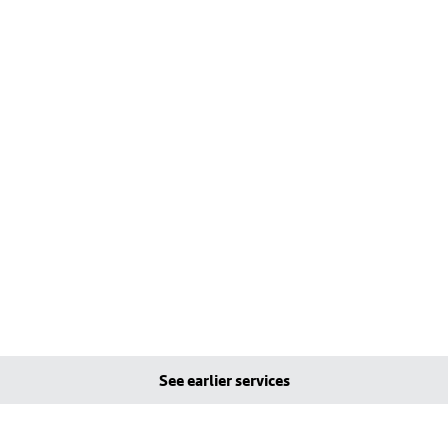
See earlier services