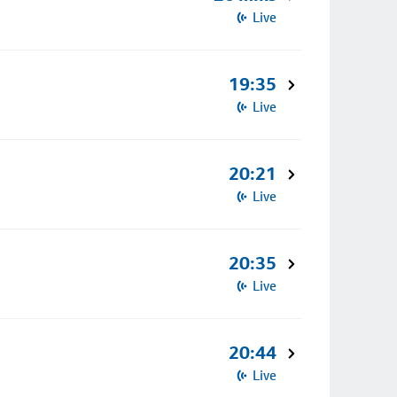
Live
19:35
Live
20:21
Live
20:35
Live
20:44
Live