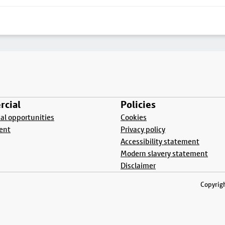
cial
Policies
l opportunities
Cookies
ent
Privacy policy
Accessibility statement
Modern slavery statement
Disclaimer
Copyrigh