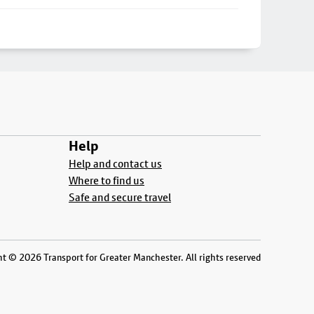
Help
Help and contact us
Where to find us
Safe and secure travel
t © 2026 Transport for Greater Manchester. All rights reserved