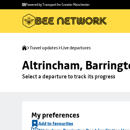
Skip to
Skip
Powered by Transport for Greater Manchester
main
to
content
footer
Travel updates
Live departures
Altrincham, Barringt
Select a departure to track its progress
My preferences
Add to favourites