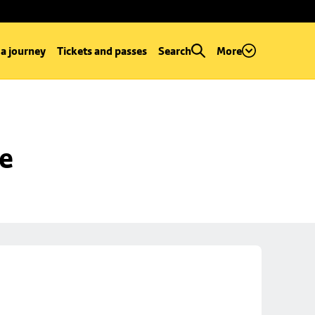
 a journey
Tickets and passes
Search
More
se