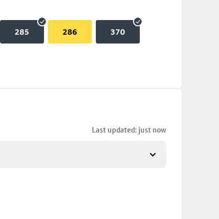
285
286
370
Last updated: just now