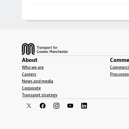
Footer
About
Commer
Who we are
Commercia
Careers
Procurem
News and media
Corporate
Transport strategy