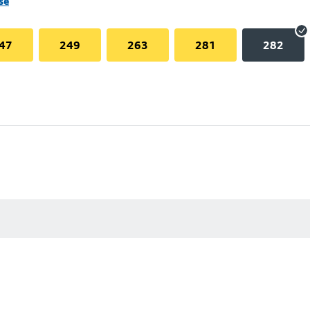
se
47
249
263
281
282