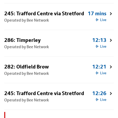
245: Trafford Centre via Stretford
17 mins
Operated by Bee Network
Live
286: Timperley
12:13
Operated by Bee Network
Live
282: Oldfield Brow
12:21
Operated by Bee Network
Live
245: Trafford Centre via Stretford
12:26
Operated by Bee Network
Live