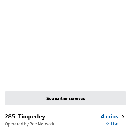
See earlier services
285: Timperley
4 mins
Operated by Bee Network
Live