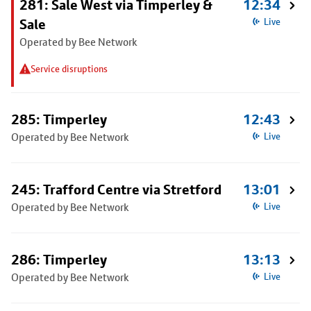
281: Sale West via Timperley &
12:34
Sale
Live
Operated by Bee Network
Service disruptions
285: Timperley
12:43
Operated by Bee Network
Live
245: Trafford Centre via Stretford
13:01
Operated by Bee Network
Live
286: Timperley
13:13
Operated by Bee Network
Live