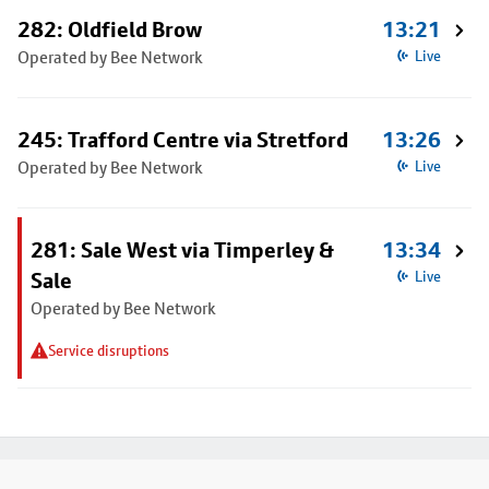
282: Oldfield Brow
13:21
Operated by Bee Network
Live
245: Trafford Centre via Stretford
13:26
Operated by Bee Network
Live
281: Sale West via Timperley &
13:34
Sale
Live
Operated by Bee Network
Service disruptions
Footer