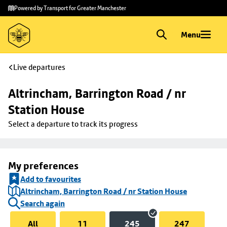
Skip to
Skip
Powered by Transport for Greater Manchester
main
to
content
footer
Menu
Live departures
Altrincham, Barrington Road / nr 
Station House
Select a departure to track its progress
My preferences
Add to favourites
Altrincham, Barrington Road / nr Station House
Search again
All
11
245
247