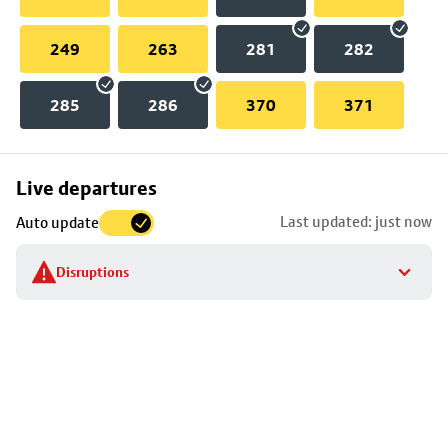
249
263
281
282
285
286
370
371
Skip
Live departures
map
Last updated: just now
Auto update
to
stop
Disruptions
details