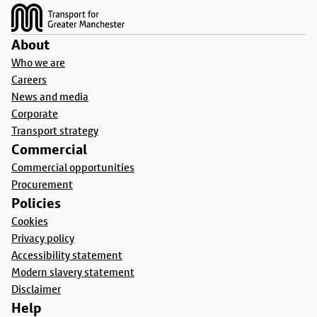
About
Who we are
Careers
News and media
Corporate
Transport strategy
Commercial
Commercial opportunities
Procurement
Policies
Cookies
Privacy policy
Accessibility statement
Modern slavery statement
Disclaimer
Help