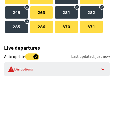
249
263
281
282
285
286
370
371
Skip
Live departures
map
Last updated: just now
Auto update
to
stop
Disruptions
details