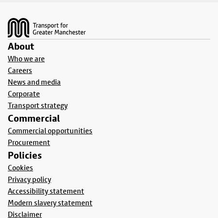
Footer
About
Who we are
Careers
News and media
Corporate
Transport strategy
Commercial
Commercial opportunities
Procurement
Policies
Cookies
Privacy policy
Accessibility statement
Modern slavery statement
Disclaimer