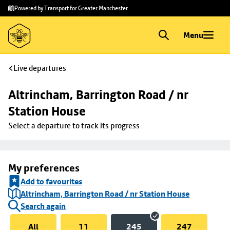
Skip to
Skip
Powered by Transport for Greater Manchester
main
to
content
footer
Menu
Live departures
Altrincham, Barrington Road / nr 
Station House
Select a departure to track its progress
My preferences
Add to favourites
Altrincham, Barrington Road / nr Station House
Search again
All
11
245
247