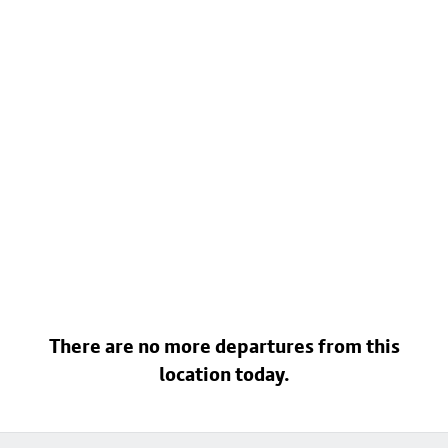
There are no more departures from this
location today.