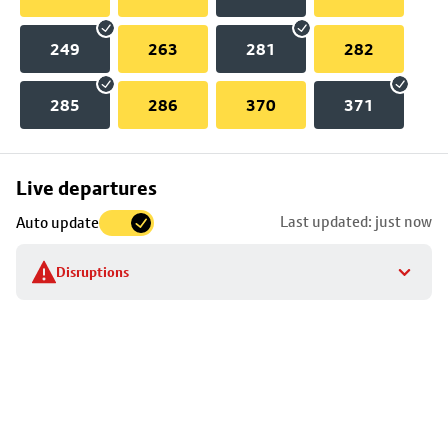
249
263
281
282
285
286
370
371
Skip
Live departures
map
Last updated: just now
Auto update
to
stop
Disruptions
details