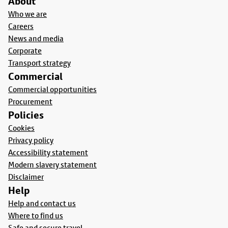
About
Who we are
Careers
News and media
Corporate
Transport strategy
Commercial
Commercial opportunities
Procurement
Policies
Cookies
Privacy policy
Accessibility statement
Modern slavery statement
Disclaimer
Help
Help and contact us
Where to find us
Safe and secure travel