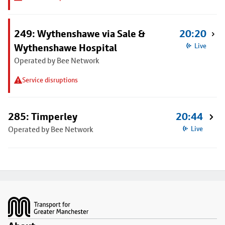
249: Wythenshawe via Sale &
20:20
Wythenshawe Hospital
Live
Operated by Bee Network
Service disruptions
285: Timperley
20:44
Operated by Bee Network
Live
Footer