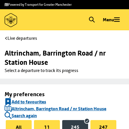
Skip to
Skip
Powered by Transport for Greater Manchester
main
to
content
footer
Menu
Live departures
Altrincham, Barrington Road / nr 
Station House
Select a departure to track its progress
My preferences
Add to favourites
Altrincham, Barrington Road / nr Station House
Search again
All
11
245
247