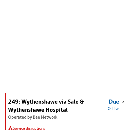
249: Wythenshawe via Sale &
Due
Wythenshawe Hospital
Live
Operated by Bee Network
Service disruptions