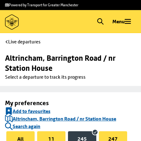
Skip to
Skip
Powered by Transport for Greater Manchester
main
to
content
footer
Menu
Live departures
Altrincham, Barrington Road / nr 
Station House
Select a departure to track its progress
My preferences
Add to favourites
Altrincham, Barrington Road / nr Station House
Search again
All
11
245
247