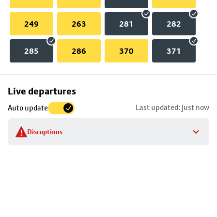
249
263
281
282
285
286
370
371
Skip
Live departures
map
Last updated: just now
Auto update
to
stop
Disruptions
details