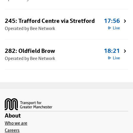
245: Trafford Centre via Stretford
17:56
Operated by Bee Network
Live
282: Oldfield Brow
18:21
Operated by Bee Network
Live
Footer
About
Who we are
Careers