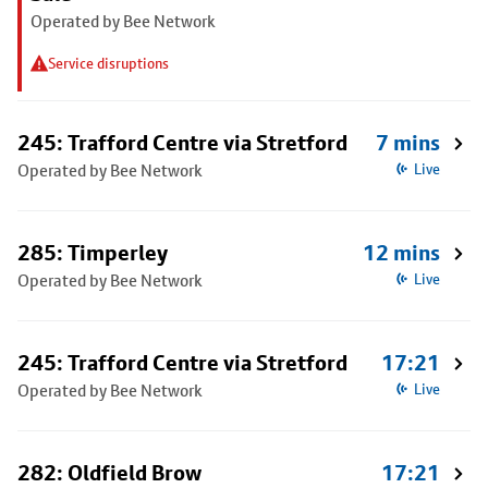
Operated by Bee Network
Service disruptions
245: Trafford Centre via Stretford
7 mins
Operated by Bee Network
Live
285: Timperley
12 mins
Operated by Bee Network
Live
245: Trafford Centre via Stretford
17:21
Operated by Bee Network
Live
282: Oldfield Brow
17:21