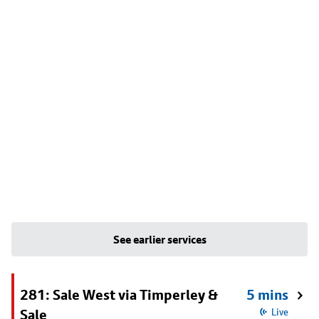
See earlier services
281: Sale West via Timperley &
5 mins
Sale
Live