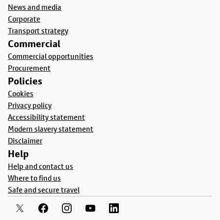
News and media
Corporate
Transport strategy
Commercial
Commercial opportunities
Procurement
Policies
Cookies
Privacy policy
Accessibility statement
Modern slavery statement
Disclaimer
Help
Help and contact us
Where to find us
Safe and secure travel