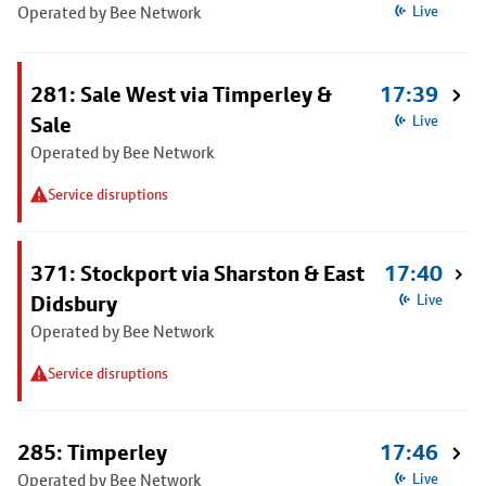
Operated by Bee Network
Live
281: Sale West via Timperley &
17:39
Sale
Live
Operated by Bee Network
Service disruptions
371: Stockport via Sharston & East
17:40
Didsbury
Live
Operated by Bee Network
Service disruptions
285: Timperley
17:46
Operated by Bee Network
Live