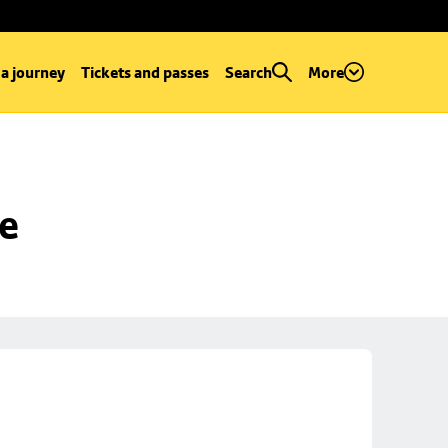
 a journey
Tickets and passes
Search
More
se