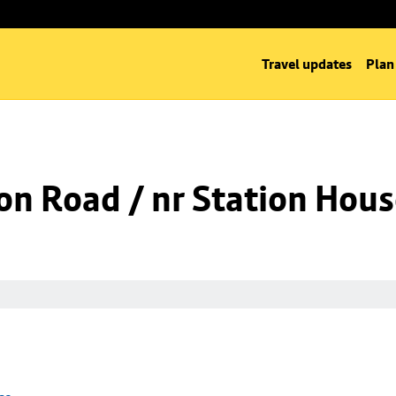
Travel updates
Plan
on Road / nr Station Hou