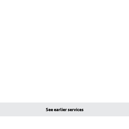
See earlier services