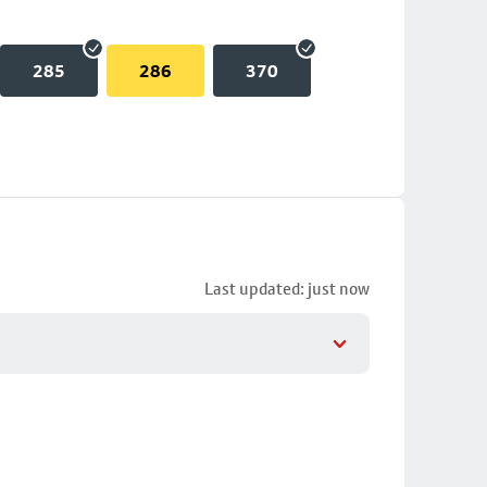
285
286
370
Last updated: just now