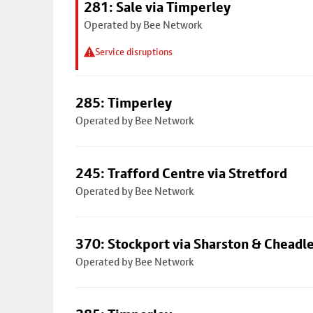
281: Sale via Timperley
Operated by Bee Network
Service disruptions
285: Timperley
Operated by Bee Network
245: Trafford Centre via Stretford
Operated by Bee Network
370: Stockport via Sharston & Cheadl
Operated by Bee Network