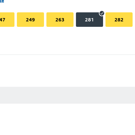
se
47
249
263
281
282