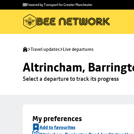
Skip to
Skip
Powered by Transport for Greater Manchester
main
to
content
footer
Travel updates
Live departures
Altrincham, Barringt
Select a departure to track its progress
My preferences
Add to favourites