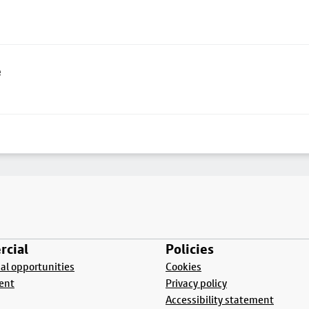
e
cial
Policies
l opportunities
Cookies
ent
Privacy policy
Accessibility statement