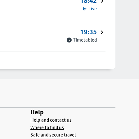
18:42
Live
19:35
Timetabled
Help
Help and contact us
Where to find us
Safe and secure travel