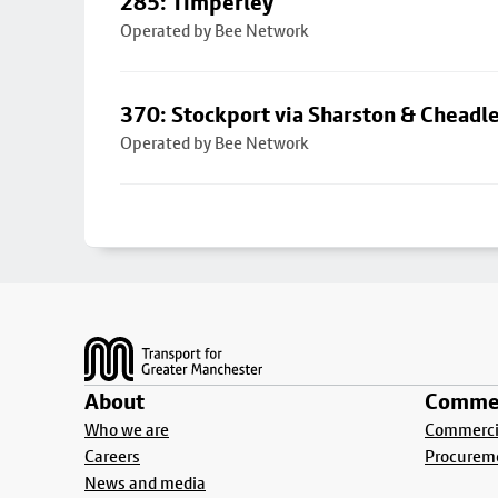
285: Timperley
Operated by Bee Network
370: Stockport via Sharston & Cheadl
Operated by Bee Network
Footer
About
Commer
Who we are
Commercia
Careers
Procurem
News and media