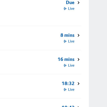
Due
Live
8 mins
Live
16 mins
Live
18:32
Live