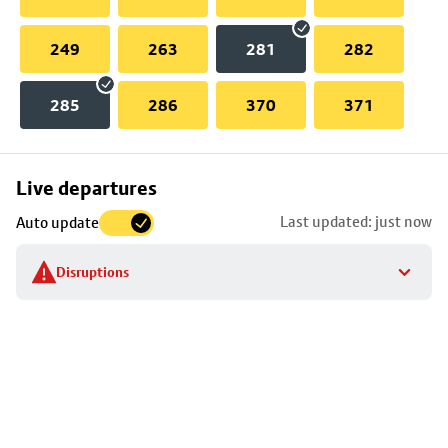
249
263
281
282
285
286
370
371
Skip
Live departures
map
Last updated: just now
Auto update
to
stop
Disruptions
details