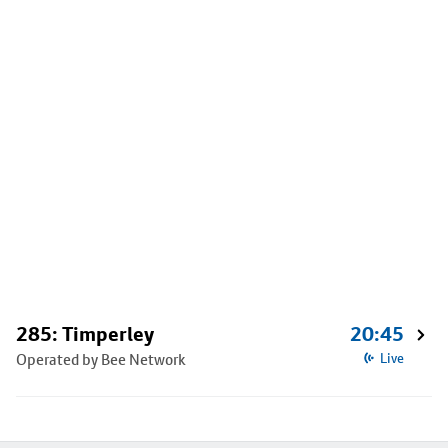
285: Timperley
20:45
Operated by Bee Network
Live