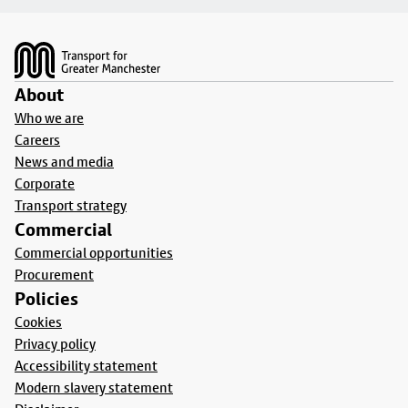
Footer
About
Who we are
Careers
News and media
Corporate
Transport strategy
Commercial
Commercial opportunities
Procurement
Policies
Cookies
Privacy policy
Accessibility statement
Modern slavery statement