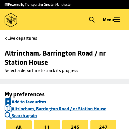
Skip to
Skip
Powered by Transport for Greater Manchester
main
to
content
footer
Menu
Live departures
Altrincham, Barrington Road / nr 
Station House
Select a departure to track its progress
My preferences
Add to favourites
Altrincham, Barrington Road / nr Station House
Search again
All
11
245
247