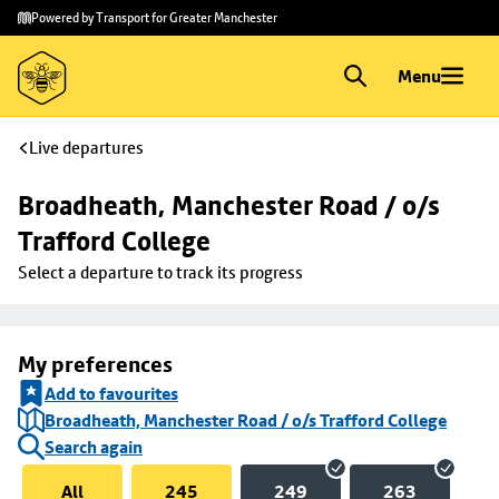
Skip to
Skip
Powered by Transport for Greater Manchester
main
to
content
footer
Menu
Live departures
Broadheath, Manchester Road / o/s 
Trafford College
Select a departure to track its progress
My preferences
Add to favourites
Broadheath, Manchester Road / o/s Trafford College
Search again
All
245
249
263