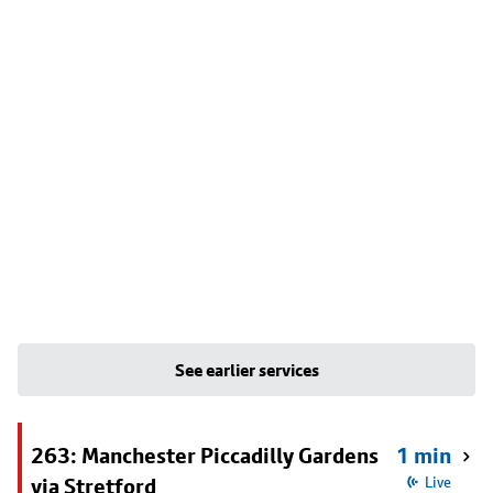
See earlier services
263: Manchester Piccadilly Gardens
1 min
via Stretford
Live