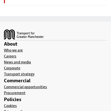
Footer
About
Who we are
Careers
News and media
Corporate
Transport strategy
Commercial
Commercial opportunities
Procurement
Policies
Cookies