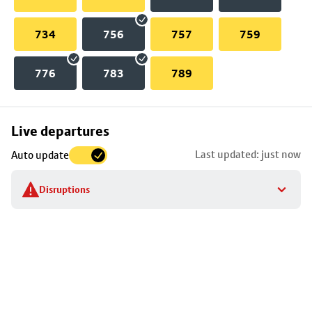
734
756
757
759
776
783
789
Skip
Live departures
map
Last updated: just now
Auto update
to
stop
Disruptions
details