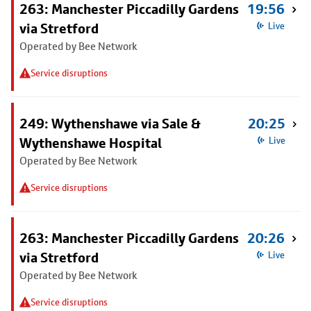
263: Manchester Piccadilly Gardens
19:56
via Stretford
Live
Operated by Bee Network
Service disruptions
249: Wythenshawe via Sale &
20:25
Wythenshawe Hospital
Live
Operated by Bee Network
Service disruptions
263: Manchester Piccadilly Gardens
20:26
via Stretford
Live
Operated by Bee Network
Service disruptions