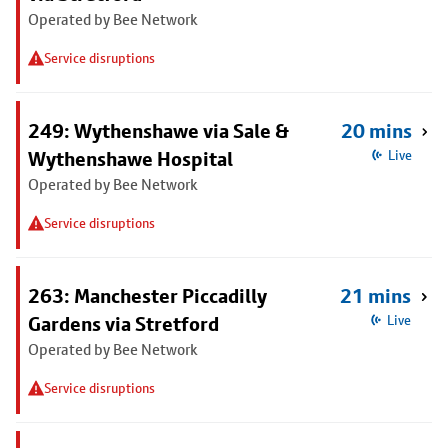
Operated by Bee Network
Service disruptions
249: Wythenshawe via Sale &
20 mins
Wythenshawe Hospital
Live
Operated by Bee Network
Service disruptions
263: Manchester Piccadilly
21 mins
Gardens via Stretford
Live
Operated by Bee Network
Service disruptions