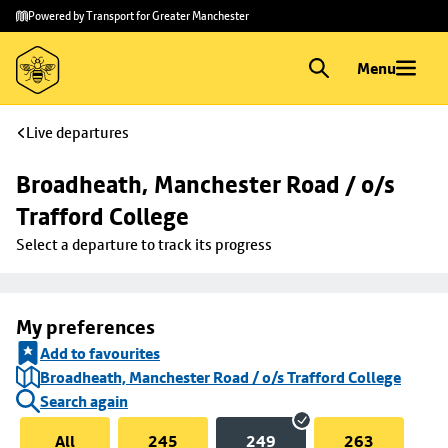
Skip to
Skip
Powered by Transport for Greater Manchester
main
to
content
footer
Menu
Live departures
Broadheath, Manchester Road / o/s 
Trafford College
Select a departure to track its progress
My preferences
Add to favourites
Broadheath, Manchester Road / o/s Trafford College
Search again
All
245
249
263