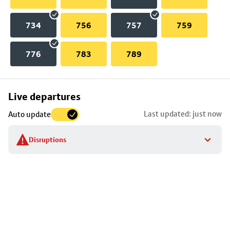
734
756
757
759
776
783
789
Skip
Live departures
map
Last updated: just now
Auto update
to
stop
Disruptions
details