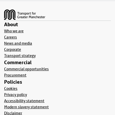
Footer
About
Who we are
Careers
News and media
Corporate
Transport strategy
Commercial
Commercial opportunities
Procurement
Policies
Cookies
Privacy policy
Accessibility statement
Modern slavery statement
Disclaimer