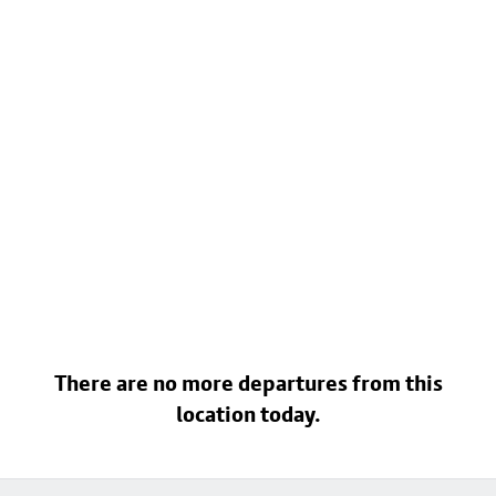
There are no more departures from this
location today.