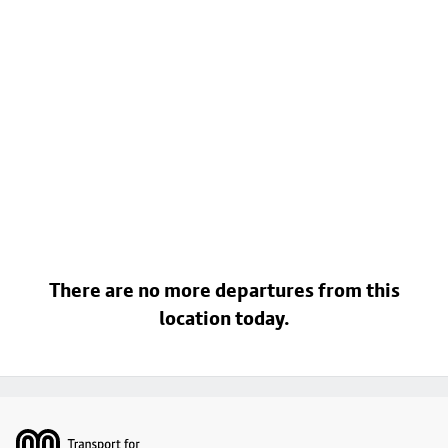
There are no more departures from this
location today.
Footer