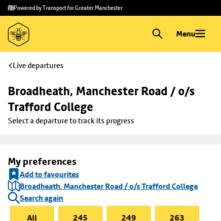
Skip to
Skip
Powered by Transport for Greater Manchester
main
to
content
footer
Menu
Live departures
Broadheath, Manchester Road / o/s 
Trafford College
Select a departure to track its progress
My preferences
Add to favourites
Broadheath, Manchester Road / o/s Trafford College
Search again
All
245
249
263