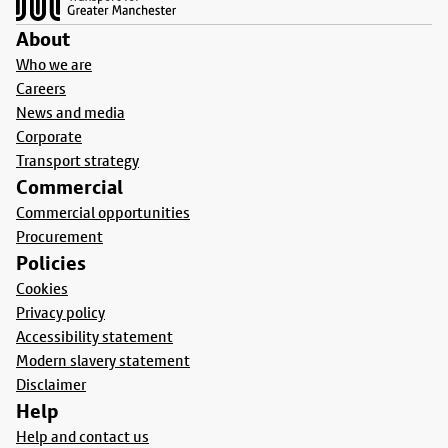
About
Who we are
Careers
News and media
Corporate
Transport strategy
Commercial
Commercial opportunities
Procurement
Policies
Cookies
Privacy policy
Accessibility statement
Modern slavery statement
Disclaimer
Help
Help and contact us