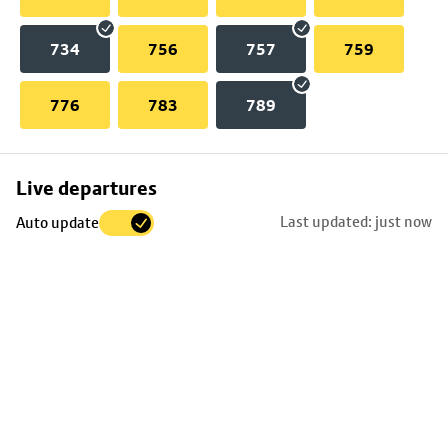
734
756
757
759
776
783
789
Skip
Live departures
map
Last updated: just now
Auto update
to
stop
details