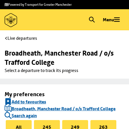
Skip to
Skip
Powered by Transport for Greater Manchester
main
to
content
footer
Menu
Live departures
Broadheath, Manchester Road / o/s 
Trafford College
Select a departure to track its progress
My preferences
Add to favourites
Broadheath, Manchester Road / o/s Trafford College
Search again
All
245
249
263