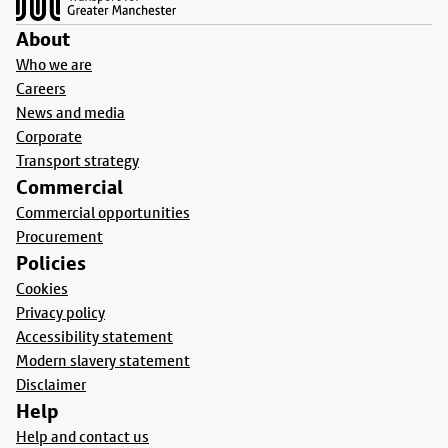
About
Who we are
Careers
News and media
Corporate
Transport strategy
Commercial
Commercial opportunities
Procurement
Policies
Cookies
Privacy policy
Accessibility statement
Modern slavery statement
Disclaimer
Help
Help and contact us