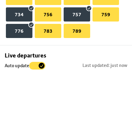
734
756
757
759
776
783
789
Skip
Live departures
map
Last updated: just now
Auto update
to
stop
details