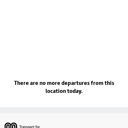
There are no more departures from this
location today.
Footer