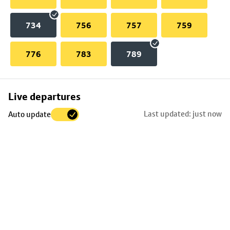
734
756
757
759
776
783
789
Skip
Live departures
map
Last updated: just now
Auto update
to
stop
details