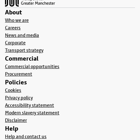
About
Who we are
Careers
News and media
Corporate
Transport strategy
Commercial
Commercial opportunities
Procurement
Policies
Cookies
Privacy policy
Accessibility statement
Modern slavery statement
Disclaimer
Help
Help and contact us