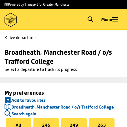
Skip to
Skip
Powered by Transport for Greater Manchester
main
to
content
footer
Menu
Live departures
Broadheath, Manchester Road / o/s 
Trafford College
Select a departure to track its progress
My preferences
Add to favourites
Broadheath, Manchester Road / o/s Trafford College
Search again
All
245
249
263