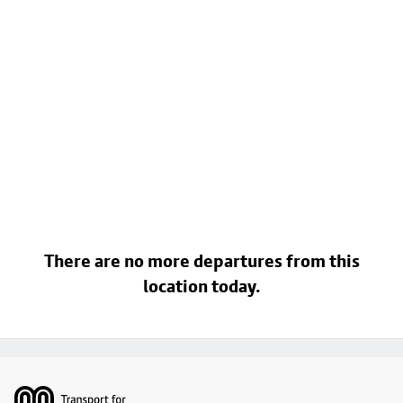
There are no more departures from this
location today.
Footer