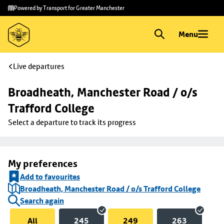
Skip to
Skip
Powered by Transport for Greater Manchester
main
to
content
footer
Menu
Live departures
Broadheath, Manchester Road / o/s 
Trafford College
Select a departure to track its progress
My preferences
Add to favourites
Broadheath, Manchester Road / o/s Trafford College
Search again
All
245
249
263