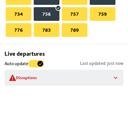
734
756
757
759
776
783
789
Skip
Live departures
map
Last updated: just now
Auto update
to
stop
Disruptions
details