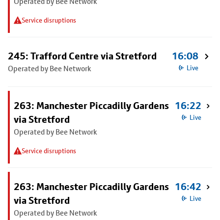
Operated by Bee Network
Service disruptions
245: Trafford Centre via Stretford
16:08
Operated by Bee Network
Live
263: Manchester Piccadilly Gardens
16:22
via Stretford
Live
Operated by Bee Network
Service disruptions
263: Manchester Piccadilly Gardens
16:42
via Stretford
Live
Operated by Bee Network