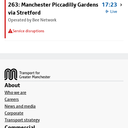
263: Manchester Piccadilly Gardens
17:23
via Stretford
Live
Operated by Bee Network
Service disruptions
Footer
About
Who we are
Careers
News and media
Corporate
Transport strategy
Commercial