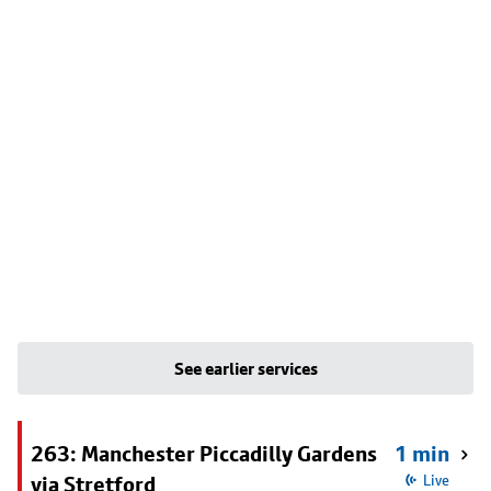
See earlier services
263: Manchester Piccadilly Gardens
1 min
via Stretford
Live