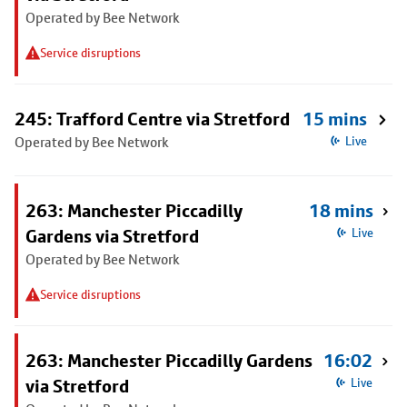
Operated by Bee Network
Service disruptions
245: Trafford Centre via Stretford
15 mins
Operated by Bee Network
Live
263: Manchester Piccadilly
18 mins
Gardens via Stretford
Live
Operated by Bee Network
Service disruptions
263: Manchester Piccadilly Gardens
16:02
via Stretford
Live