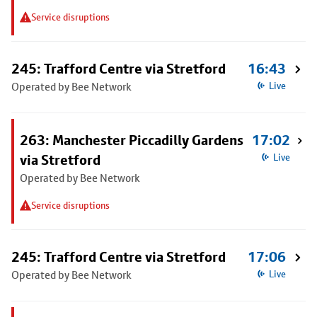
Service disruptions
245: Trafford Centre via Stretford
16:43
Operated by Bee Network
Live
263: Manchester Piccadilly Gardens
17:02
via Stretford
Live
Operated by Bee Network
Service disruptions
245: Trafford Centre via Stretford
17:06
Operated by Bee Network
Live