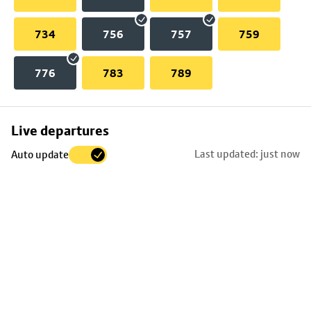
734
756
757
759
776
783
789
Skip
Live departures
map
Last updated: just now
Auto update
to
stop
details