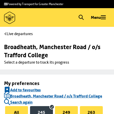
Skip to
Skip
Powered by Transport for Greater Manchester
main
to
content
footer
Menu
Live departures
Broadheath, Manchester Road / o/s 
Trafford College
Select a departure to track its progress
My preferences
Add to favourites
Broadheath, Manchester Road / o/s Trafford College
Search again
All
245
249
263