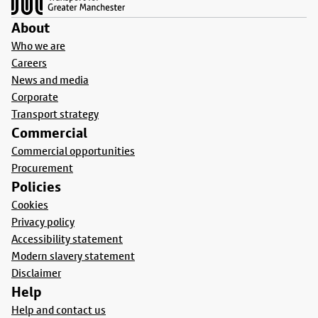
About
Who we are
Careers
News and media
Corporate
Transport strategy
Commercial
Commercial opportunities
Procurement
Policies
Cookies
Privacy policy
Accessibility statement
Modern slavery statement
Disclaimer
Help
Help and contact us