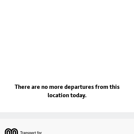
There are no more departures from this
location today.
Footer