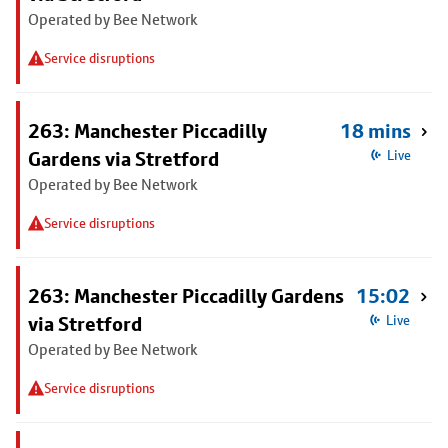
Operated by Bee Network
Service disruptions
263: Manchester Piccadilly
18 mins
Gardens via Stretford
Live
Operated by Bee Network
Service disruptions
263: Manchester Piccadilly Gardens
15:02
via Stretford
Live
Operated by Bee Network
Service disruptions