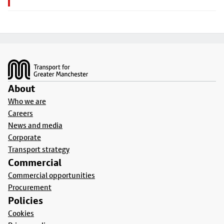
Footer
About
Who we are
Careers
News and media
Corporate
Transport strategy
Commercial
Commercial opportunities
Procurement
Policies
Cookies