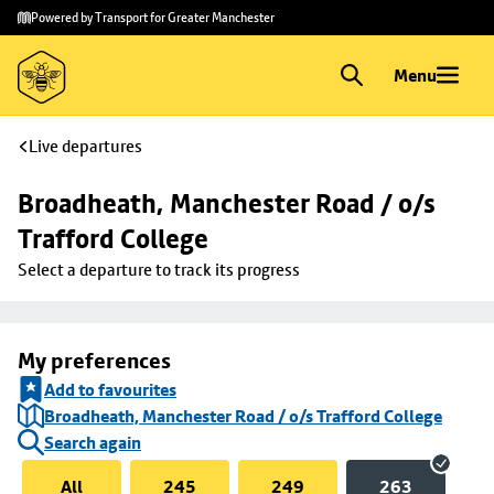
Skip to
Skip
Powered by Transport for Greater Manchester
main
to
content
footer
Menu
Live departures
Broadheath, Manchester Road / o/s 
Trafford College
Select a departure to track its progress
My preferences
Add to favourites
Broadheath, Manchester Road / o/s Trafford College
Search again
All
245
249
263