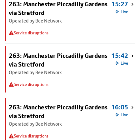
263: Manchester Piccadilly Gardens
15:27
via Stretford
Live
Operated by Bee Network
Service disruptions
263: Manchester Piccadilly Gardens
15:42
via Stretford
Live
Operated by Bee Network
Service disruptions
263: Manchester Piccadilly Gardens
16:05
via Stretford
Live
Operated by Bee Network
Service disruptions