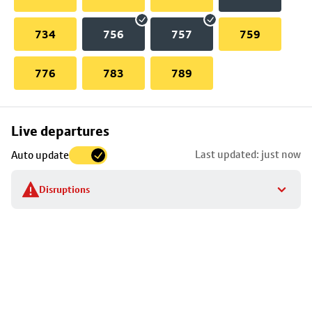
734
756
757
759
776
783
789
Skip
Live departures
map
Last updated: just now
Auto update
to
stop
Disruptions
details