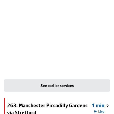
See earlier services
263: Manchester Piccadilly Gardens
1 min
via Stretford
Live