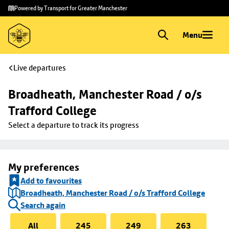
Skip to
Skip
Powered by Transport for Greater Manchester
main
to
content
footer
Menu
Live departures
Broadheath, Manchester Road / o/s 
Trafford College
Select a departure to track its progress
My preferences
Add to favourites
Broadheath, Manchester Road / o/s Trafford College
Search again
All
245
249
263