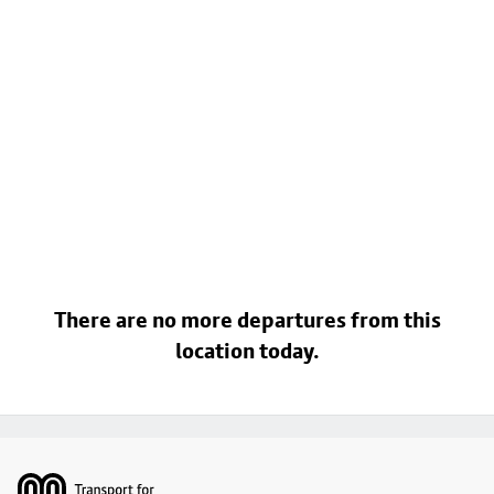
There are no more departures from this
location today.
Footer