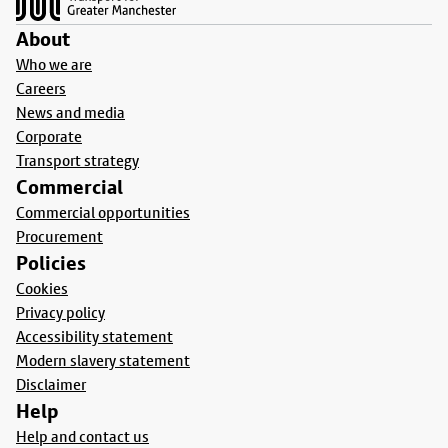
About
Who we are
Careers
News and media
Corporate
Transport strategy
Commercial
Commercial opportunities
Procurement
Policies
Cookies
Privacy policy
Accessibility statement
Modern slavery statement
Disclaimer
Help
Help and contact us