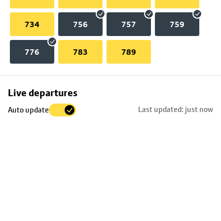
734
756
757
759
776
783
789
Skip
Live departures
map
Last updated: just now
Auto update
to
stop
details