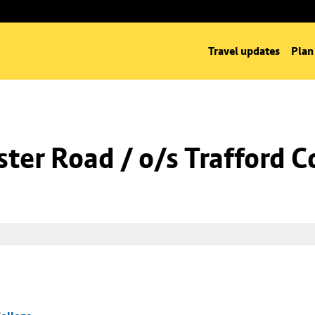
Travel updates
Plan
er Road / o/s Trafford C