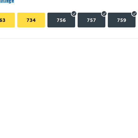
College
63
734
756
757
759