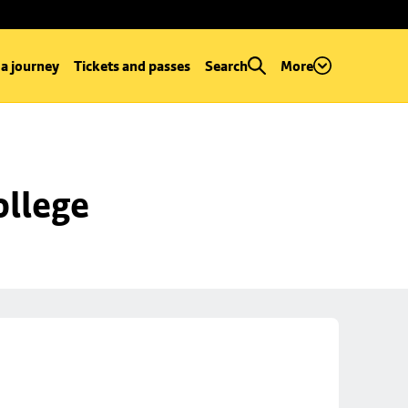
 a journey
Tickets and passes
Search
More
ollege