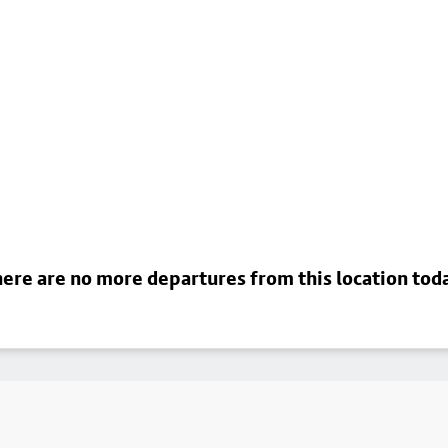
ere are no more departures from this location tod