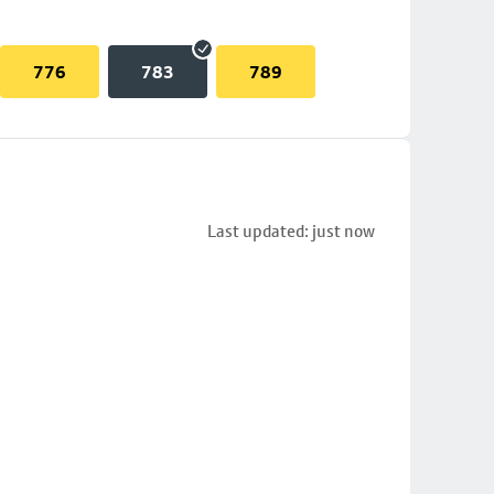
776
783
789
Last updated: just now