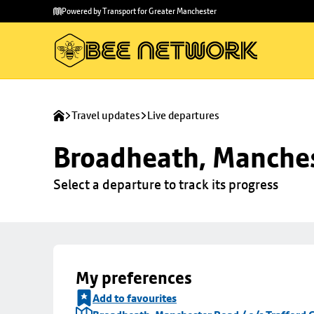
Skip to
Skip
Powered by Transport for Greater Manchester
main
to
content
footer
Travel updates
Live departures
Broadheath, Manchest
Select a departure to track its progress
My preferences
Add to favourites