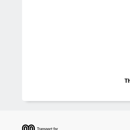
Th
Footer