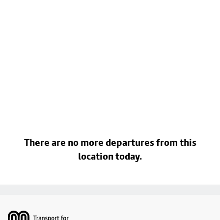
There are no more departures from this
location today.
Footer