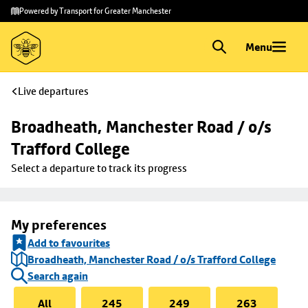
Skip to
Skip
Powered by Transport for Greater Manchester
main
to
content
footer
Menu
Live departures
Broadheath, Manchester Road / o/s 
Trafford College
Select a departure to track its progress
My preferences
Add to favourites
Broadheath, Manchester Road / o/s Trafford College
Search again
All
245
249
263