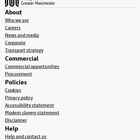
About
Who we are
Careers
News and media
Corporate
Transport strategy
Commercial
Commercial opportunities
Procurement
Policies
Cookies
Privacy policy
Accessibility statement
Modern slavery statement
Disclaimer
Help
Help and contact us