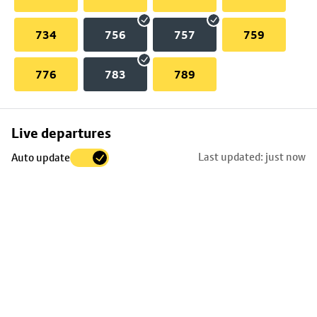
734
756
757
759
776
783
789
Skip
Live departures
map
Last updated: just now
Auto update
to
stop
details