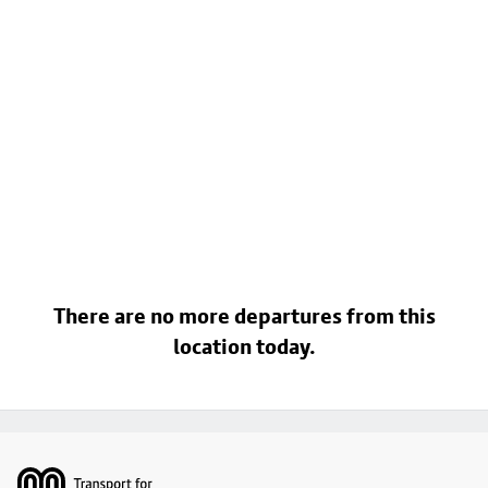
There are no more departures from this
location today.
Footer