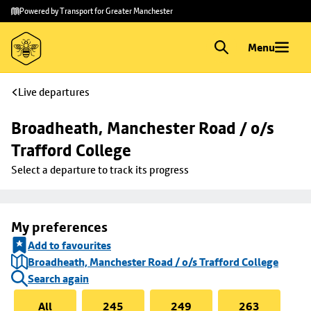
Skip to
Skip
Powered by Transport for Greater Manchester
main
to
content
footer
Menu
Live departures
Broadheath, Manchester Road / o/s 
Trafford College
Select a departure to track its progress
My preferences
Add to favourites
Broadheath, Manchester Road / o/s Trafford College
Search again
All
245
249
263