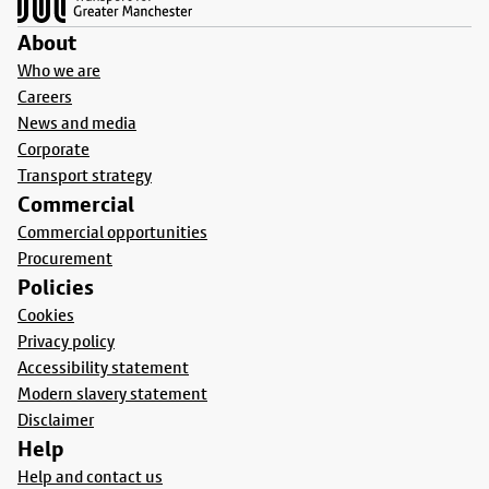
About
Who we are
Careers
News and media
Corporate
Transport strategy
Commercial
Commercial opportunities
Procurement
Policies
Cookies
Privacy policy
Accessibility statement
Modern slavery statement
Disclaimer
Help
Help and contact us