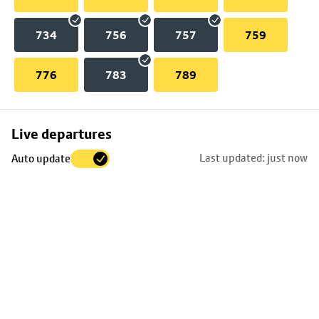
734
756
757
759
776
783
789
Skip
Live departures
map
Last updated: just now
Auto update
to
stop
details