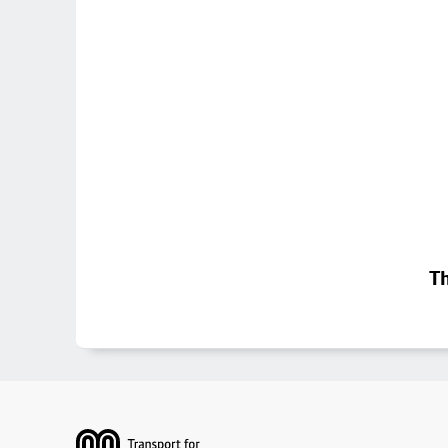
Th
Footer