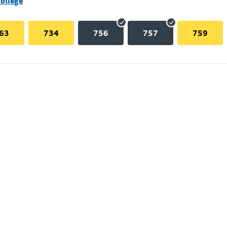
College
63
734
756
757
759