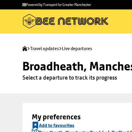
Skip to
Skip
Powered by Transport for Greater Manchester
main
to
content
footer
Travel updates
Live departures
Broadheath, Manchest
Select a departure to track its progress
My preferences
Add to favourites