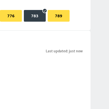
776
783
789
Last updated: just now