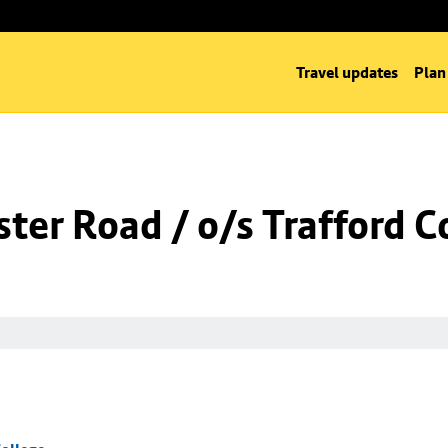
Travel updates
Plan
er Road / o/s Trafford C