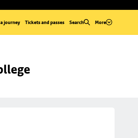
 a journey
Tickets and passes
Search
More
ollege