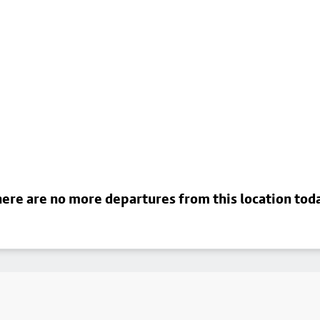
ere are no more departures from this location tod