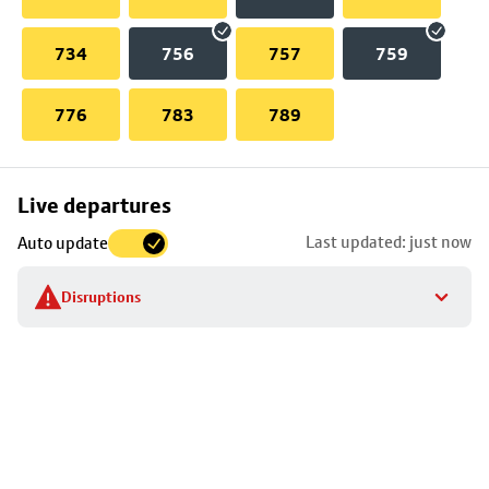
734
756
757
759
776
783
789
Skip
Live departures
map
Last updated: just now
Auto update
to
stop
Disruptions
details