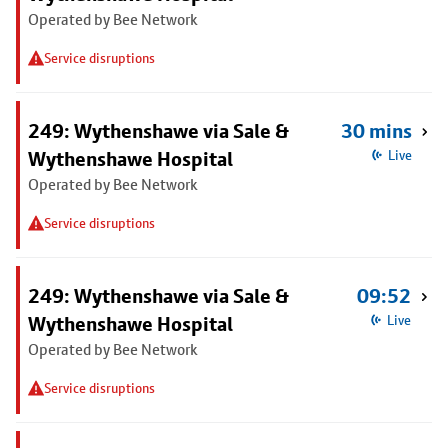
Operated by Bee Network
Service disruptions
249: Wythenshawe via Sale &
30 mins
Wythenshawe Hospital
Live
Operated by Bee Network
Service disruptions
249: Wythenshawe via Sale &
09:52
Wythenshawe Hospital
Live
Operated by Bee Network
Service disruptions