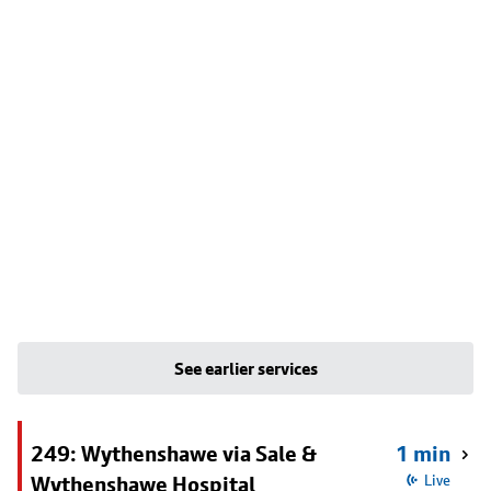
See earlier services
249: Wythenshawe via Sale &
1 min
Wythenshawe Hospital
Live