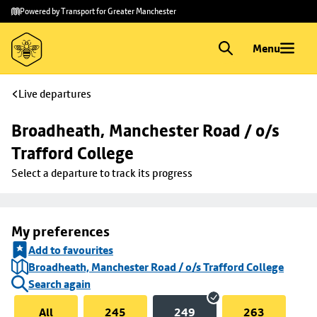
Skip to
Skip
Powered by Transport for Greater Manchester
main
to
content
footer
Menu
Live departures
Broadheath, Manchester Road / o/s 
Trafford College
Select a departure to track its progress
My preferences
Add to favourites
Broadheath, Manchester Road / o/s Trafford College
Search again
All
245
249
263