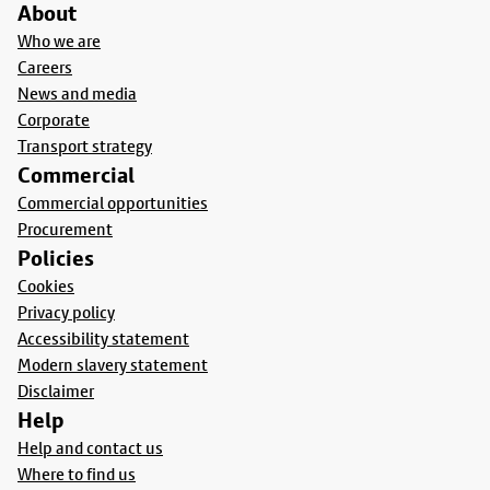
About
Who we are
Careers
News and media
Corporate
Transport strategy
Commercial
Commercial opportunities
Procurement
Policies
Cookies
Privacy policy
Accessibility statement
Modern slavery statement
Disclaimer
Help
Help and contact us
Where to find us