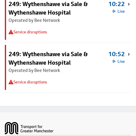
249: Wythenshawe via Sale &
10:22
Wythenshawe Hospital
Live
Operated by Bee Network
Service disruptions
249: Wythenshawe via Sale &
10:52
Wythenshawe Hospital
Live
Operated by Bee Network
Service disruptions
Footer