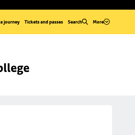
 a journey
Tickets and passes
Search
More
ollege