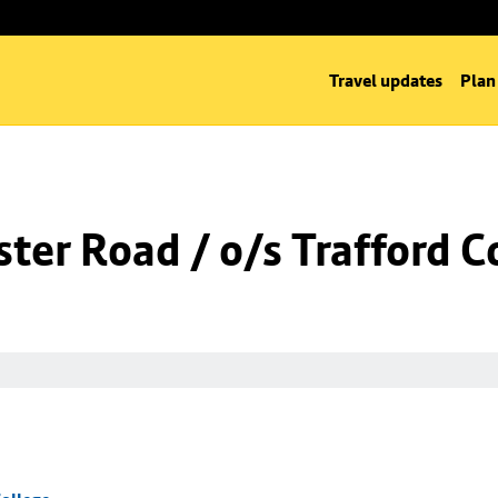
Travel updates
Plan
er Road / o/s Trafford C