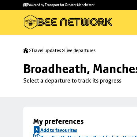
Skip to
Skip
Powered by Transport for Greater Manchester
main
to
content
footer
Travel updates
Live departures
Broadheath, Manchest
Select a departure to track its progress
My preferences
Add to favourites