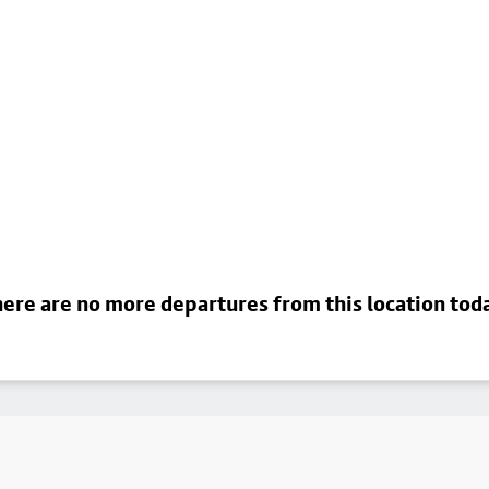
ere are no more departures from this location tod