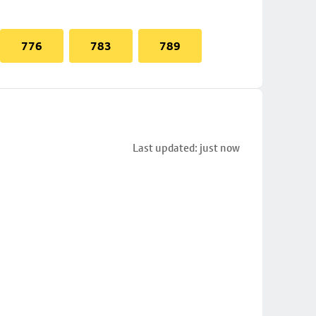
776
783
789
Last updated: just now