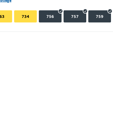
College
63
734
756
757
759