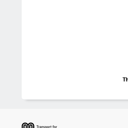
Th
Footer