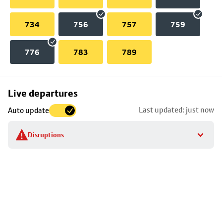
734
756
757
759
776
783
789
Skip
Live departures
map
Last updated: just now
Auto update
to
stop
Disruptions
details