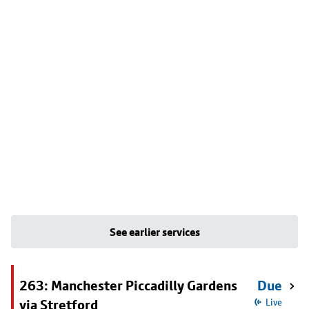
See earlier services
263: Manchester Piccadilly Gardens
Due
via Stretford
Live