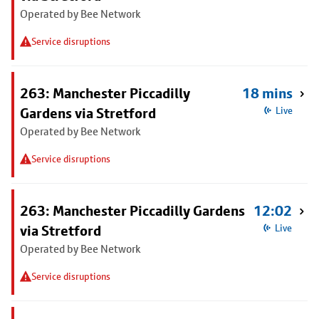
Operated by Bee Network
Service disruptions
263: Manchester Piccadilly
18 mins
Gardens via Stretford
Live
Operated by Bee Network
Service disruptions
263: Manchester Piccadilly Gardens
12:02
via Stretford
Live
Operated by Bee Network
Service disruptions