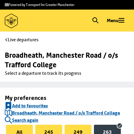
Skip to
Skip
Powered by Transport for Greater Manchester
main
to
content
footer
Menu
Live departures
Broadheath, Manchester Road / o/s 
Trafford College
Select a departure to track its progress
My preferences
Add to favourites
Broadheath, Manchester Road / o/s Trafford College
Search again
All
245
249
263