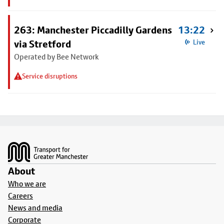
263: Manchester Piccadilly Gardens
13:22
via Stretford
Live
Operated by Bee Network
Service disruptions
Footer
About
Who we are
Careers
News and media
Corporate