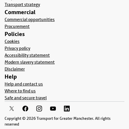
Transport strategy
Commercial
Commercial opportunities
Procurement
Policies
Cookies
Privacy policy
Accessibility statement
Modern slavery statement
Disclaimer
Help
Help and contact us
Where to find us
Safe and secure travel
Copyright © 2026 Transport for Greater Manchester. All rights
reserved