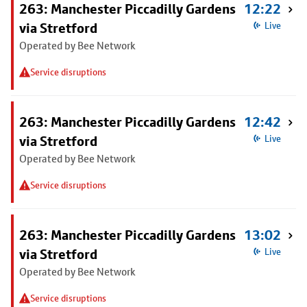
263: Manchester Piccadilly Gardens
12:22
via Stretford
Live
Operated by Bee Network
Service disruptions
263: Manchester Piccadilly Gardens
12:42
via Stretford
Live
Operated by Bee Network
Service disruptions
263: Manchester Piccadilly Gardens
13:02
via Stretford
Live
Operated by Bee Network
Service disruptions