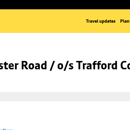
Travel updates
Plan
er Road / o/s Trafford C