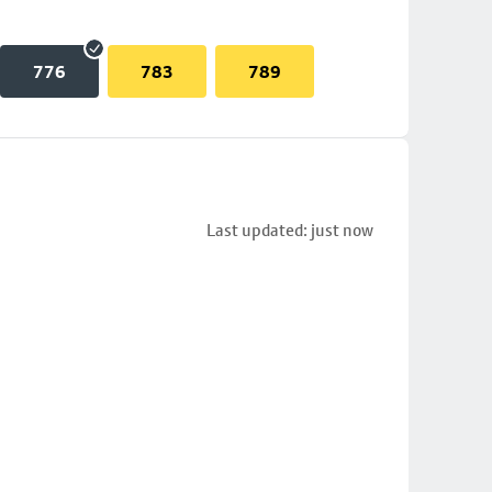
776
783
789
Last updated: just now