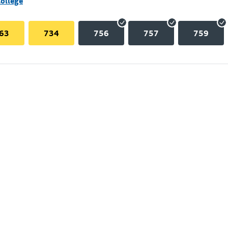
College
63
734
756
757
759