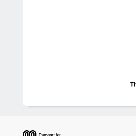
Th
Footer