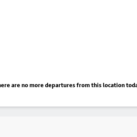
ere are no more departures from this location tod