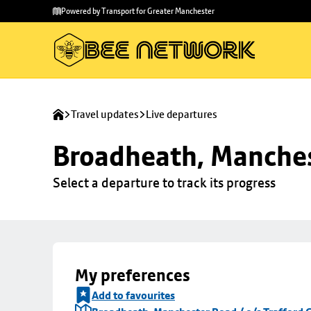
Skip to
Skip
Powered by Transport for Greater Manchester
main
to
content
footer
Travel updates
Live departures
Broadheath, Manchest
Select a departure to track its progress
My preferences
Add to favourites