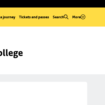
 a journey
Tickets and passes
Search
More
ollege