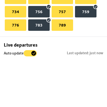
734
756
757
759
776
783
789
Skip
Live departures
map
Last updated: just now
Auto update
to
stop
details