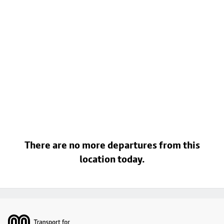
There are no more departures from this
location today.
Footer