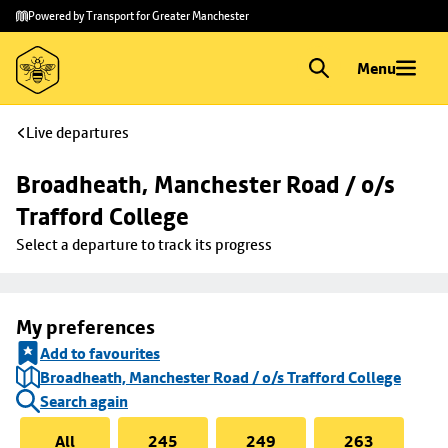
Skip to
Skip
Powered by Transport for Greater Manchester
main
to
content
footer
Menu
Live departures
Broadheath, Manchester Road / o/s 
Trafford College
Select a departure to track its progress
My preferences
Add to favourites
Broadheath, Manchester Road / o/s Trafford College
Search again
All
245
249
263