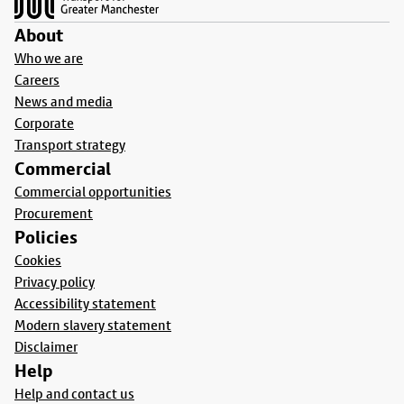
About
Who we are
Careers
News and media
Corporate
Transport strategy
Commercial
Commercial opportunities
Procurement
Policies
Cookies
Privacy policy
Accessibility statement
Modern slavery statement
Disclaimer
Help
Help and contact us