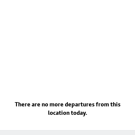
There are no more departures from this
location today.