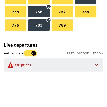
734
756
757
759
776
783
789
Skip
Live departures
map
Last updated: just now
Auto update
to
stop
Disruptions
details