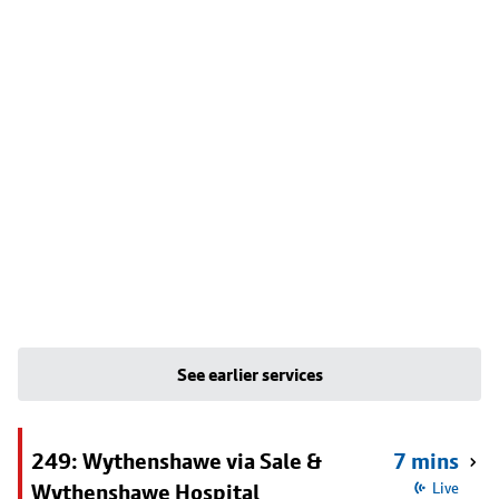
See earlier services
249: Wythenshawe via Sale &
7 mins
Wythenshawe Hospital
Live