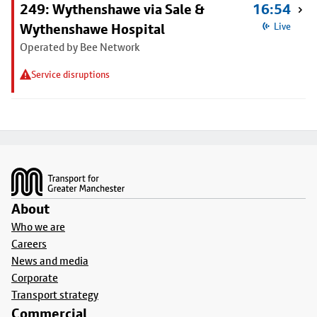
249: Wythenshawe via Sale &
16:54
Wythenshawe Hospital
Live
Operated by Bee Network
Service disruptions
Footer
About
Who we are
Careers
News and media
Corporate
Transport strategy
Commercial