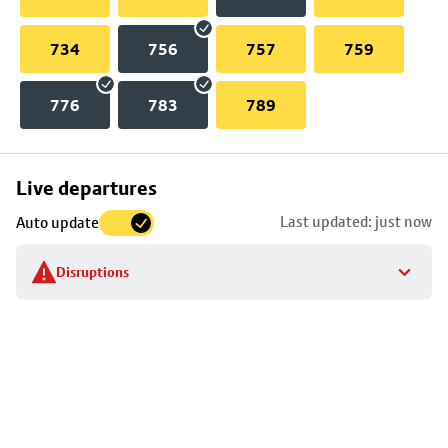
734
756
757
759
776
783
789
Skip
Live departures
map
Last updated: just now
Auto update
to
stop
Disruptions
details