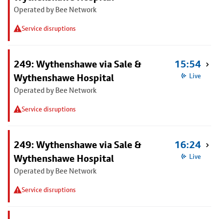
Operated by Bee Network
Service disruptions
249: Wythenshawe via Sale &
15:54
Wythenshawe Hospital
Live
Operated by Bee Network
Service disruptions
249: Wythenshawe via Sale &
16:24
Wythenshawe Hospital
Live
Operated by Bee Network
Service disruptions