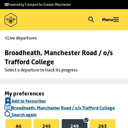
Skip to
Skip
Powered by Transport for Greater Manchester
main
to
content
footer
Menu
Live departures
Broadheath, Manchester Road / o/s 
Trafford College
Select a departure to track its progress
My preferences
Add to favourites
Broadheath, Manchester Road / o/s Trafford College
Search again
All
245
249
263