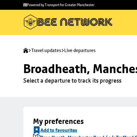
Skip to
Skip
Powered by Transport for Greater Manchester
main
to
content
footer
Travel updates
Live departures
Broadheath, Manchest
Select a departure to track its progress
My preferences
Add to favourites