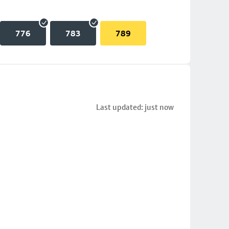
776
783
789
Last updated: just now