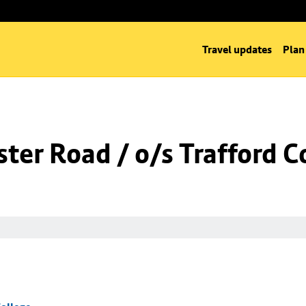
Travel updates
Plan
er Road / o/s Trafford C