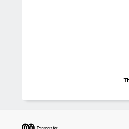
Th
Footer