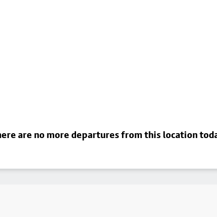
ere are no more departures from this location tod