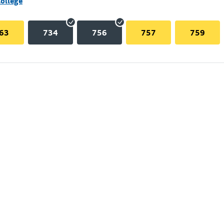
College
63
734
756
757
759