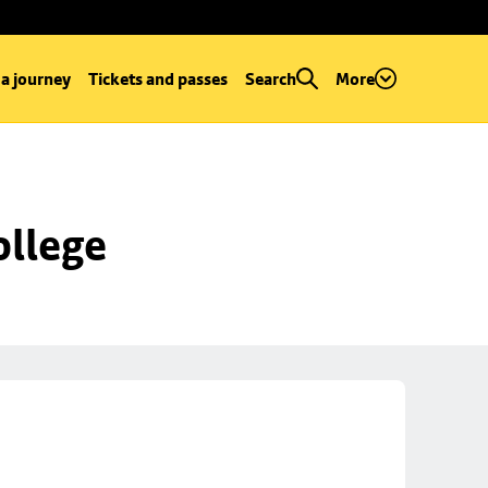
 a journey
Tickets and passes
Search
More
ollege