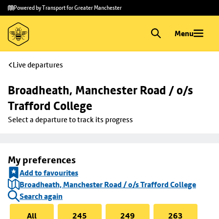
Skip to
Skip
Powered by Transport for Greater Manchester
main
to
content
footer
Menu
Live departures
Broadheath, Manchester Road / o/s 
Trafford College
Select a departure to track its progress
My preferences
Add to favourites
Broadheath, Manchester Road / o/s Trafford College
Search again
All
245
249
263