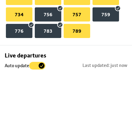
734
756
757
759
776
783
789
Skip
Live departures
map
Last updated: just now
Auto update
to
stop
details