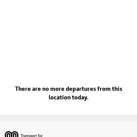
There are no more departures from this
location today.
Footer