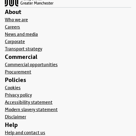
About
Who we are
Careers
News and media
Corporate
Transport strategy
Commercial
Commercial opportunities
Procurement
Policies
Cookies
Privacy policy
Accessibility statement
Modern slavery statement
Disclaimer
Help
Help and contact us