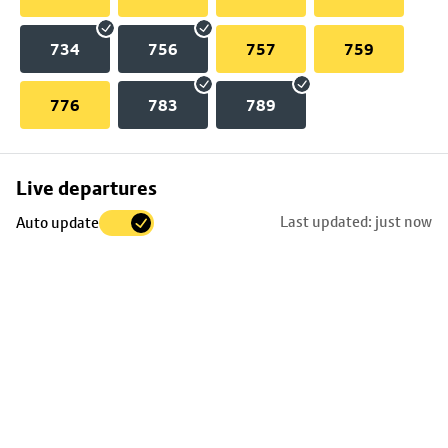
734
756
757
759
776
783
789
Skip
Live departures
map
Last updated: just now
Auto update
to
stop
details