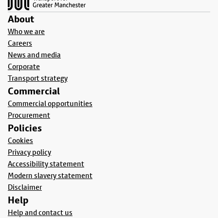
About
Who we are
Careers
News and media
Corporate
Transport strategy
Commercial
Commercial opportunities
Procurement
Policies
Cookies
Privacy policy
Accessibility statement
Modern slavery statement
Disclaimer
Help
Help and contact us