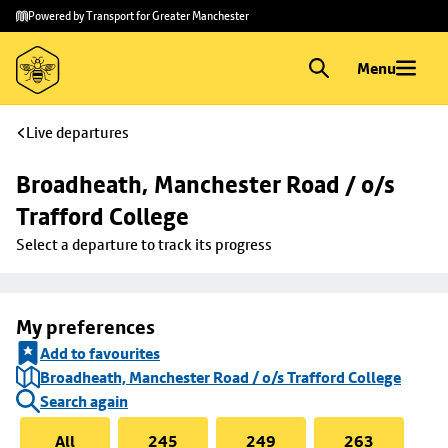
Skip to
Skip
Powered by Transport for Greater Manchester
main
to
content
footer
Menu
Live departures
Broadheath, Manchester Road / o/s 
Trafford College
Select a departure to track its progress
My preferences
Add to favourites
Broadheath, Manchester Road / o/s Trafford College
Search again
All
245
249
263