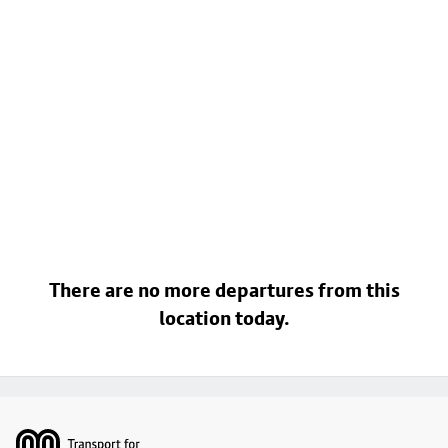
There are no more departures from this
location today.
Footer