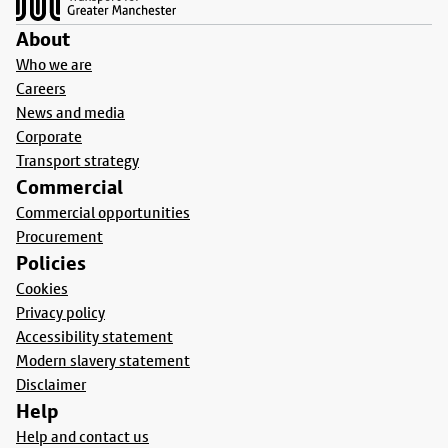
About
Who we are
Careers
News and media
Corporate
Transport strategy
Commercial
Commercial opportunities
Procurement
Policies
Cookies
Privacy policy
Accessibility statement
Modern slavery statement
Disclaimer
Help
Help and contact us