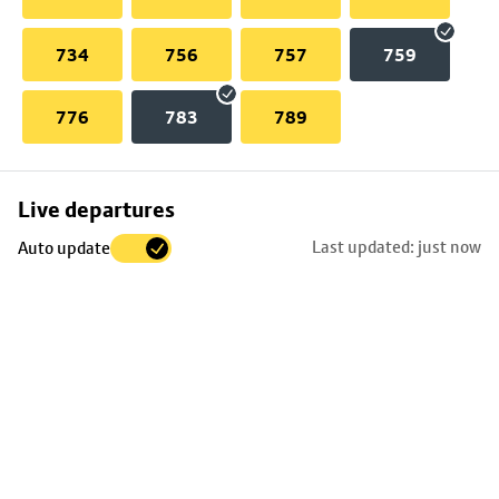
734
756
757
759
776
783
789
Skip
Live departures
map
Last updated: just now
Auto update
to
stop
details