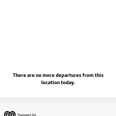
There are no more departures from this
location today.
Footer