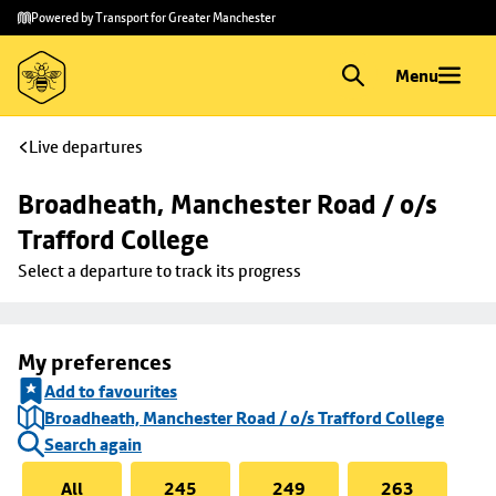
Skip to
Skip
Powered by Transport for Greater Manchester
main
to
content
footer
Menu
Live departures
Broadheath, Manchester Road / o/s 
Trafford College
Select a departure to track its progress
My preferences
Add to favourites
Broadheath, Manchester Road / o/s Trafford College
Search again
All
245
249
263