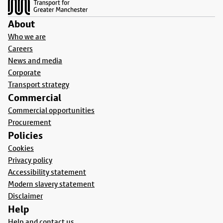
About
Who we are
Careers
News and media
Corporate
Transport strategy
Commercial
Commercial opportunities
Procurement
Policies
Cookies
Privacy policy
Accessibility statement
Modern slavery statement
Disclaimer
Help
Help and contact us