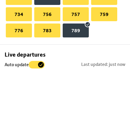
734
756
757
759
776
783
789
Skip
Live departures
map
Last updated: just now
Auto update
to
stop
details