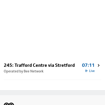
245: Trafford Centre via Stretford
07:11
Operated by Bee Network
Live
Footer