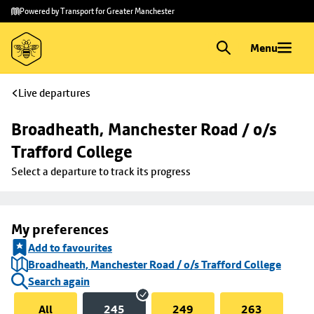
Skip to
Skip
Powered by Transport for Greater Manchester
main
to
content
footer
Menu
Live departures
Broadheath, Manchester Road / o/s 
Trafford College
Select a departure to track its progress
My preferences
Add to favourites
Broadheath, Manchester Road / o/s Trafford College
Search again
All
245
249
263