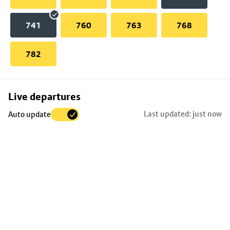
741
760
763
768
782
Skip
Live departures
map
Last updated: just now
Auto update
to
stop
details