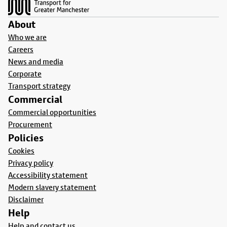
About
Who we are
Careers
News and media
Corporate
Transport strategy
Commercial
Commercial opportunities
Procurement
Policies
Cookies
Privacy policy
Accessibility statement
Modern slavery statement
Disclaimer
Help
Help and contact us