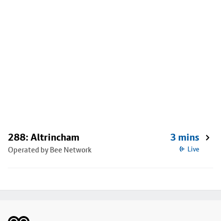
288: Altrincham
3 mins
Operated by Bee Network
Live
Footer