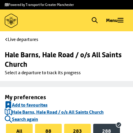
Skip to
Skip
Powered by Transport for Greater Manchester
main
to
content
footer
Menu
Live departures
Hale Barns, Hale Road / o/s All Saints 
Church
Select a departure to track its progress
My preferences
Add to favourites
Hale Barns, Hale Road / o/s All Saints Church
Search again
All
88
283
288