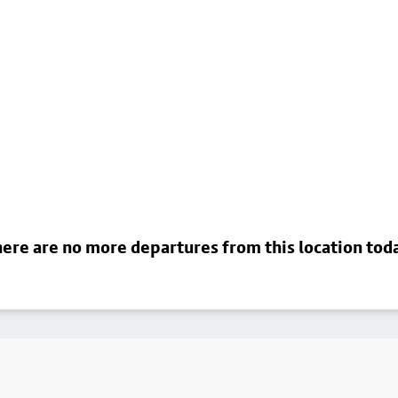
ere are no more departures from this location tod