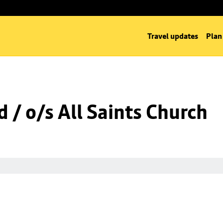
Travel updates
Plan
 / o/s All Saints Church