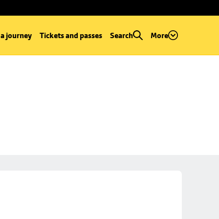
 a journey
Tickets and passes
Search
More