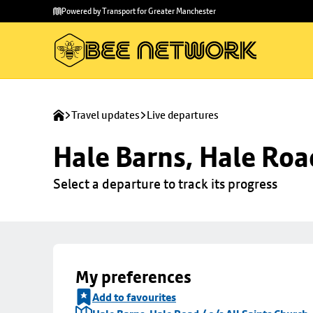
Skip to
Skip
Powered by Transport for Greater Manchester
main
to
content
footer
Travel updates
Live departures
Hale Barns, Hale Road
Select a departure to track its progress
My preferences
Add to favourites