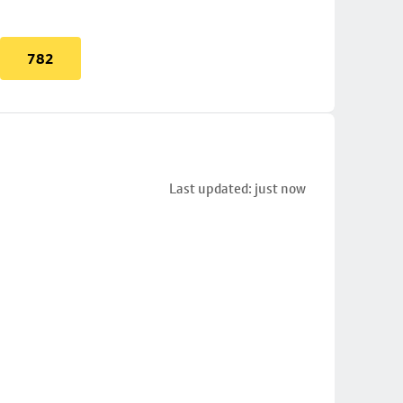
782
Last updated: just now