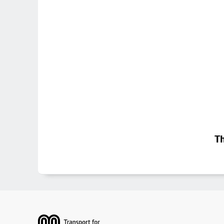
Th
Footer