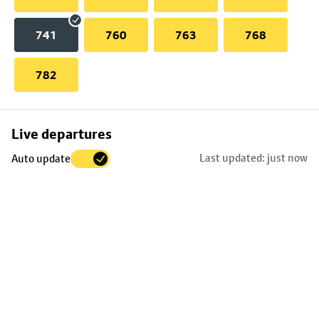
741
760
763
768
782
Skip
Live departures
map
Last updated: just now
Auto update
to
stop
details