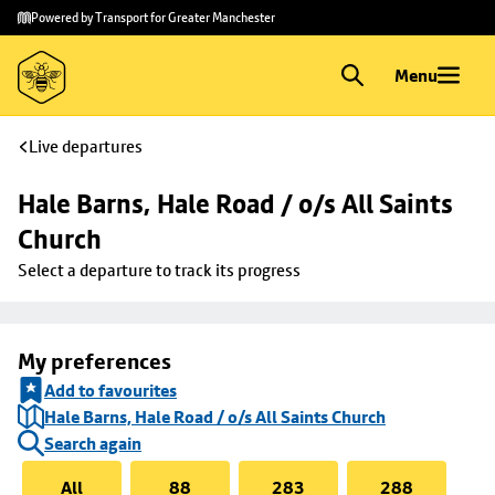
Skip to
Skip
Powered by Transport for Greater Manchester
main
to
content
footer
Menu
Live departures
Hale Barns, Hale Road / o/s All Saints 
Church
Select a departure to track its progress
My preferences
Add to favourites
Hale Barns, Hale Road / o/s All Saints Church
Search again
All
88
283
288