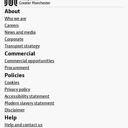
About
Who we are
Careers
News and media
Corporate
Transport strategy
Commercial
Commercial opportunities
Procurement
Policies
Cookies
Privacy policy
Accessibility statement
Modern slavery statement
Disclaimer
Help
Help and contact us