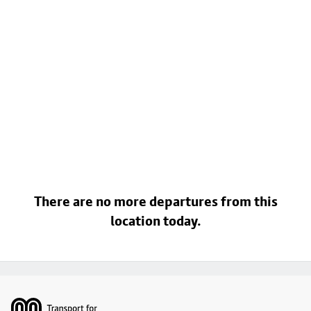
There are no more departures from this
location today.
Footer