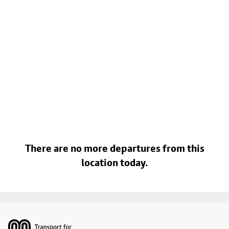
There are no more departures from this
location today.
Footer