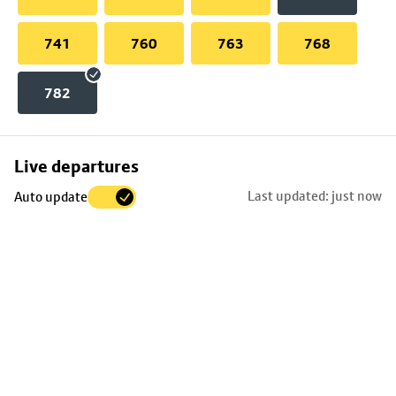
741
760
763
768
782
Skip
Live departures
map
Last updated: just now
Auto update
to
stop
details