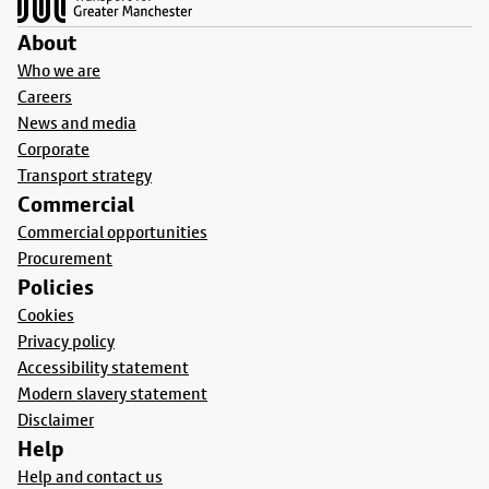
About
Who we are
Careers
News and media
Corporate
Transport strategy
Commercial
Commercial opportunities
Procurement
Policies
Cookies
Privacy policy
Accessibility statement
Modern slavery statement
Disclaimer
Help
Help and contact us