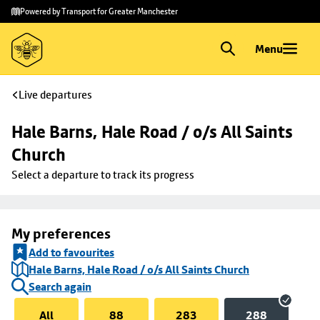
Skip to
Skip
Powered by Transport for Greater Manchester
main
to
content
footer
Menu
Live departures
Hale Barns, Hale Road / o/s All Saints 
Church
Select a departure to track its progress
My preferences
Add to favourites
Hale Barns, Hale Road / o/s All Saints Church
Search again
All
88
283
288